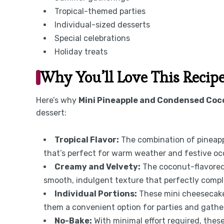
Tropical-themed parties
Individual-sized desserts
Special celebrations
Holiday treats
Why You’ll Love This Recip
Here’s why
Mini Pineapple and Condensed Coc
dessert:
Tropical Flavor:
The combination of pineapp
that’s perfect for warm weather and festive oc
Creamy and Velvety:
The coconut-flavored 
smooth, indulgent texture that perfectly compl
Individual Portions:
These mini cheesecakes
them a convenient option for parties and gathe
No-Bake:
With minimal effort required, thes