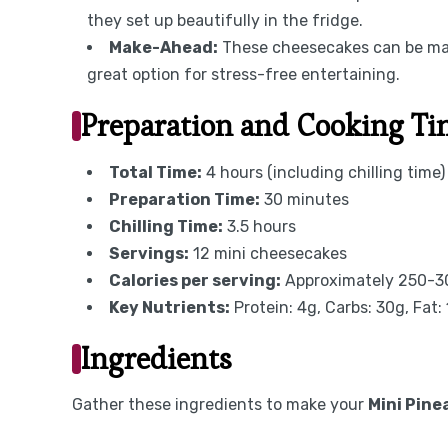
they set up beautifully in the fridge.
Make-Ahead:
These cheesecakes can be mad
great option for stress-free entertaining.
Preparation and Cooking T
Total Time:
4 hours (including chilling time)
Preparation Time:
30 minutes
Chilling Time:
3.5 hours
Servings:
12 mini cheesecakes
Calories per serving:
Approximately 250-30
Key Nutrients:
Protein: 4g, Carbs: 30g, Fat:
Ingredients
Gather these ingredients to make your
Mini Pin