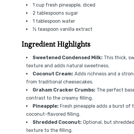
1 cup fresh pineapple, diced
2 tablespoons sugar
1 tablespoon water
½ teaspoon vanilla extract
Ingredient Highlights
Sweetened Condensed Milk:
This thick, s
texture and adds natural sweetness.
Coconut Cream:
Adds richness and a stron
from traditional cheesecakes.
Graham Cracker Crumbs:
The perfect base 
contrast to the creamy filling.
Pineapple:
Fresh pineapple adds a burst of 
coconut-flavored filling.
Shredded Coconut:
Optional, but shredde
texture to the filling.