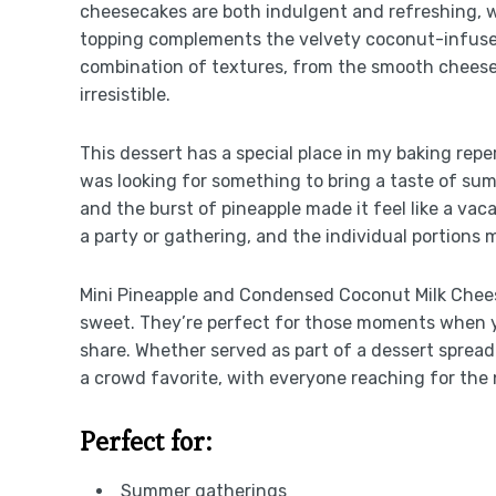
cheesecakes are both indulgent and refreshing, w
topping complements the velvety coconut-infused
combination of textures, from the smooth cheesec
irresistible.
This dessert has a special place in my baking reper
was looking for something to bring a taste of su
and the burst of pineapple made it feel like a vacat
a party or gathering, and the individual portions 
Mini Pineapple and Condensed Coconut Milk Chees
sweet. They’re perfect for those moments when yo
share. Whether served as part of a dessert spread
a crowd favorite, with everyone reaching for the 
Perfect for:
Summer gatherings