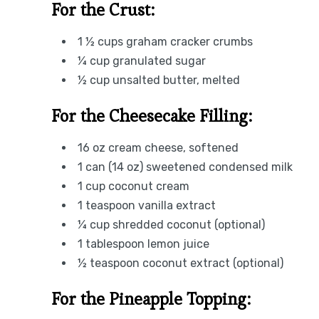
For the Crust:
1 ½ cups graham cracker crumbs
¼ cup granulated sugar
½ cup unsalted butter, melted
For the Cheesecake Filling:
16 oz cream cheese, softened
1 can (14 oz) sweetened condensed milk
1 cup coconut cream
1 teaspoon vanilla extract
¼ cup shredded coconut (optional)
1 tablespoon lemon juice
½ teaspoon coconut extract (optional)
For the Pineapple Topping: