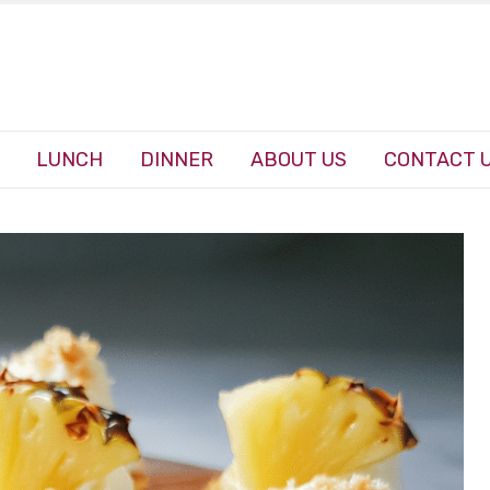
LUNCH
DINNER
ABOUT US
CONTACT 