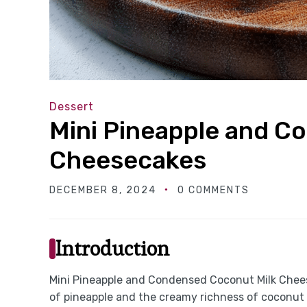
Dessert
Mini Pineapple and C
Cheesecakes
DECEMBER 8, 2024
0 COMMENTS
Introduction
Mini Pineapple and Condensed Coconut Milk Cheese
of pineapple and the creamy richness of coconut t