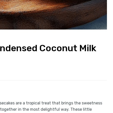
ondensed Coconut Milk
cakes are a tropical treat that brings the sweetness
ogether in the most delightful way. These little