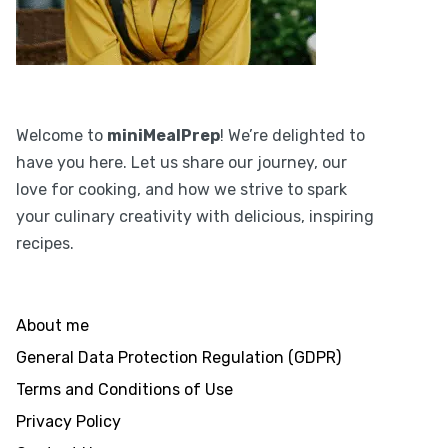
Welcome to
miniMealPrep
! We’re delighted to
have you here. Let us share our journey, our
love for cooking, and how we strive to spark
your culinary creativity with delicious, inspiring
recipes.
About me
General Data Protection Regulation (GDPR)
Terms and Conditions of Use
Privacy Policy