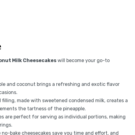
e
onut Milk Cheesecakes
will become your go-to
le and coconut brings a refreshing and exotic flavor
casions.
filling, made with sweetened condensed milk, creates a
ements the tartness of the pineapple.
 are perfect for serving as individual portions, making
rings.
e no-bake cheesecakes save you time and effort, and