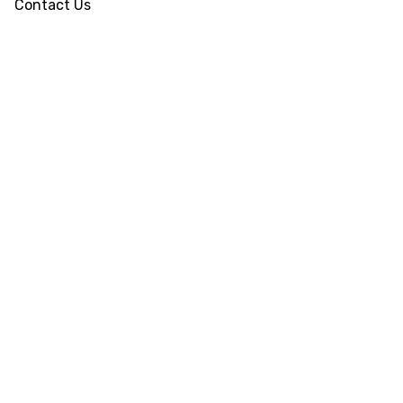
Contact Us