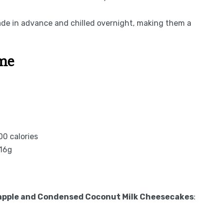
e in advance and chilled overnight, making them a
ime
0 calories
 16g
eapple and Condensed Coconut Milk Cheesecakes
: