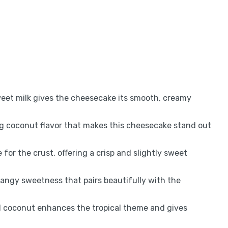
weet milk gives the cheesecake its smooth, creamy
g coconut flavor that makes this cheesecake stand out
for the crust, offering a crisp and slightly sweet
tangy sweetness that pairs beautifully with the
d coconut enhances the tropical theme and gives