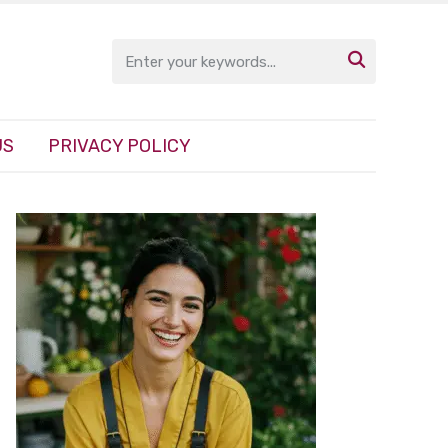

US
PRIVACY POLICY