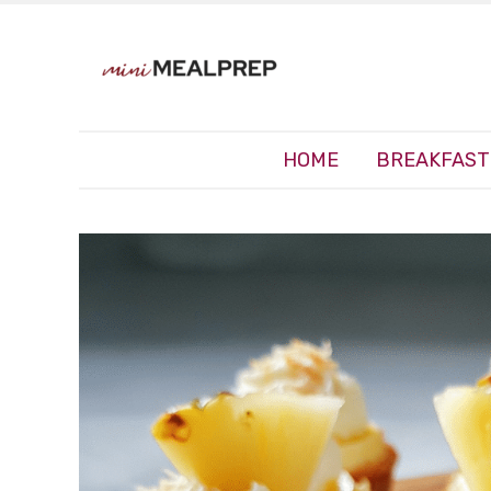
HOME
BREAKFAST