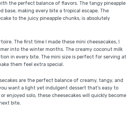
ith the perfect balance of flavors. The tangy pineapple
 base, making every bite a tropical escape. The
ake to the juicy pineapple chunks, is absolutely
toire. The first time I made these mini cheesecakes, I
mmer into the winter months. The creamy coconut milk
ion in every bite. The mini size is perfect for serving at
make them feel extra special.
ecakes are the perfect balance of creamy, tangy, and
u want a light yet indulgent dessert that’s easy to
 or enjoyed solo, these cheesecakes will quickly become
next bite.