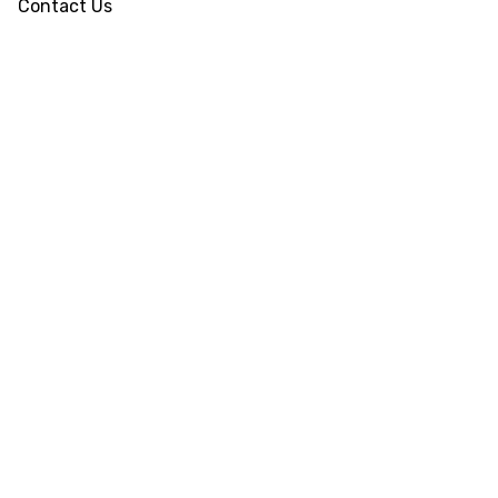
Contact Us