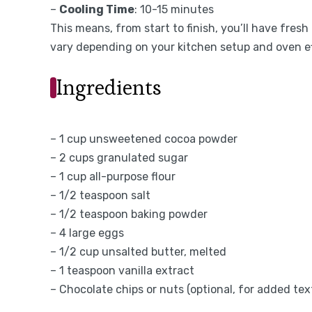
–
Cooling Time
: 10-15 minutes
This means, from start to finish, you’ll have fres
vary depending on your kitchen setup and oven ef
Ingredients
– 1 cup unsweetened cocoa powder
– 2 cups granulated sugar
– 1 cup all-purpose flour
– 1/2 teaspoon salt
– 1/2 teaspoon baking powder
– 4 large eggs
– 1/2 cup unsalted butter, melted
– 1 teaspoon vanilla extract
– Chocolate chips or nuts (optional, for added tex