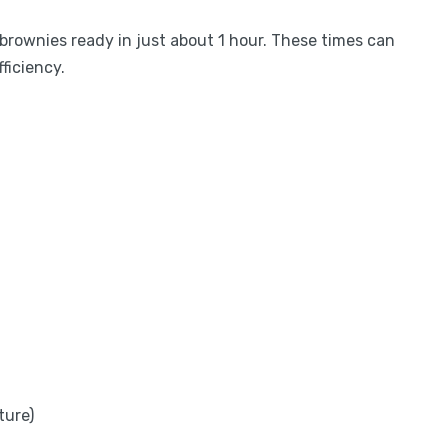
h brownies ready in just about 1 hour. These times can
ficiency.
ture)