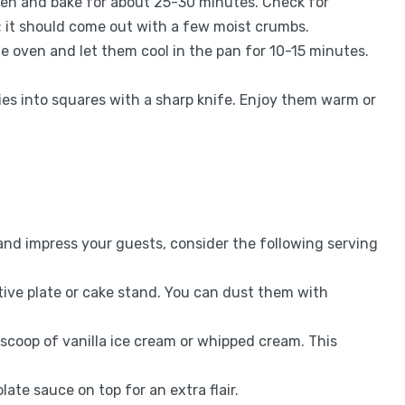
oven and bake for about 25-30 minutes. Check for
; it should come out with a few moist crumbs.
e oven and let them cool in the pan for 10-15 minutes.
nies into squares with a sharp knife. Enjoy them warm or
nd impress your guests, consider the following serving
tive plate or cake stand. You can dust them with
 scoop of vanilla ice cream or whipped cream. This
late sauce on top for an extra flair.