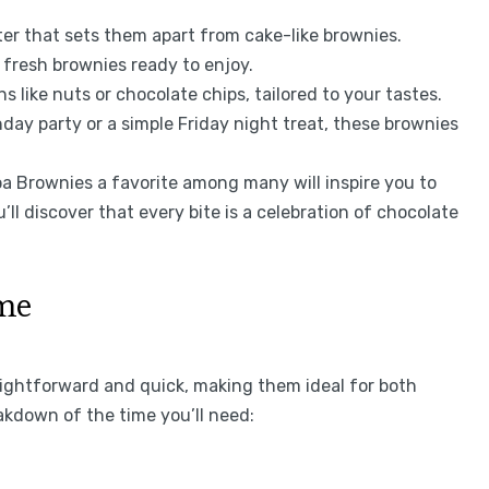
ter that sets them apart from cake-like brownies.
 fresh brownies ready to enjoy.
s like nuts or chocolate chips, tailored to your tastes.
thday party or a simple Friday night treat, these brownies
Brownies a favorite among many will inspire you to
u’ll discover that every bite is a celebration of chocolate
ime
ightforward and quick, making them ideal for both
akdown of the time you’ll need: