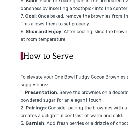
6.
Bake
: Place the baking pan in the preheated 
doneness by inserting a toothpick into the center
7.
Cool
: Once baked, remove the brownies from th
This allows them to set properly.
8.
Slice and Enjoy
: After cooling, slice the brow
at room temperature!
How to Serve
To elevate your One Bowl Fudgy Cocoa Brownies a
suggestions:
1.
Presentation
: Serve the brownies on a decora
powdered sugar for an elegant touch.
2.
Pairings
: Consider pairing the brownies with a
creates a delightful contrast of warm and cold.
3.
Garnish
: Add fresh berries or a drizzle of choco