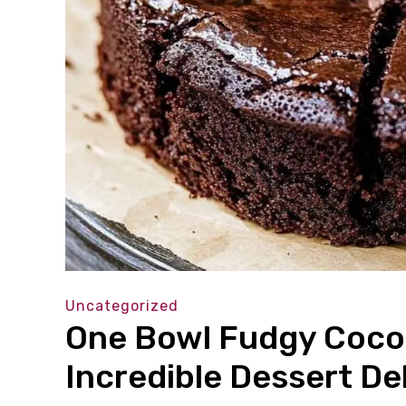
Uncategorized
One Bowl Fudgy Coco
Incredible Dessert De