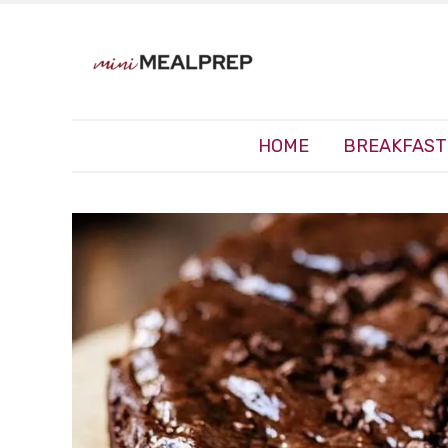
HOME
BREAKFAST