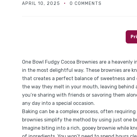
APRIL 10, 2025
0 COMMENTS
Pr
One Bowl Fudgy Cocoa Brownies are a heavenly in
in the most delightful way. These brownies are kn
that creates a perfect balance of sweetness and 
the way they melt in your mouth, leaving behind 
you’re sharing with friends or savoring them alon
any day into a special occasion.
Baking can be a complex process, often requirin
brownies simplify the method by using just one b
Imagine biting into a rich, gooey brownie while kn
of ingredients. You won’t need to spend hours cle