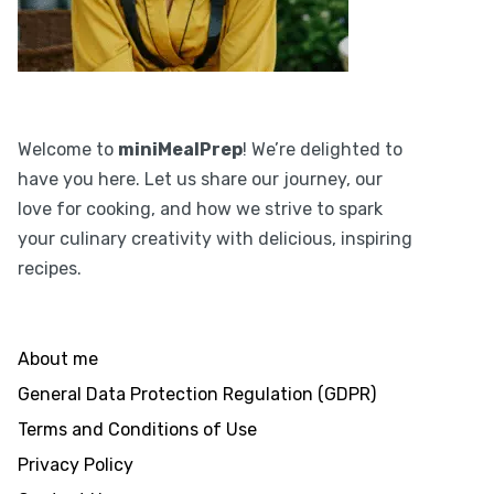
Welcome to
miniMealPrep
! We’re delighted to
have you here. Let us share our journey, our
love for cooking, and how we strive to spark
your culinary creativity with delicious, inspiring
recipes.
About me
General Data Protection Regulation (GDPR)
Terms and Conditions of Use
Privacy Policy