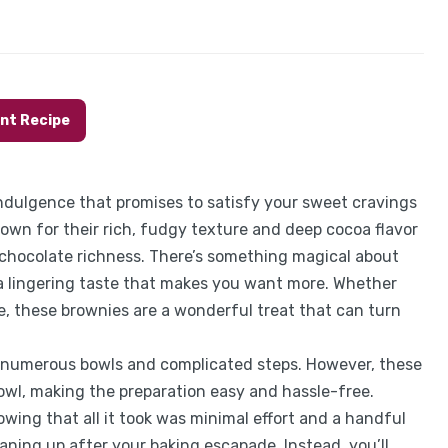
int Recipe
dulgence that promises to satisfy your sweet cravings
own for their rich, fudgy texture and deep cocoa flavor
chocolate richness. There’s something magical about
a lingering taste that makes you want more. Whether
e, these brownies are a wonderful treat that can turn
g numerous bowls and complicated steps. However, these
owl, making the preparation easy and hassle-free.
owing that all it took was minimal effort and a handful
aning up after your baking escapade. Instead, you’ll