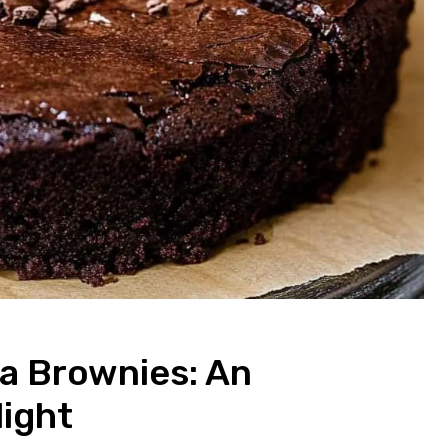
a Brownies: An
light