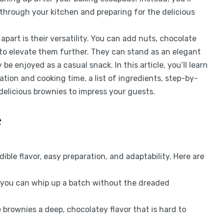
through your kitchen and preparing for the delicious
art is their versatility. You can add nuts, chocolate
l to elevate them further. They can stand as an elegant
be enjoyed as a casual snack. In this article, you’ll learn
ation and cooking time, a list of ingredients, step-by-
 delicious brownies to impress your guests.
e
ble flavor, easy preparation, and adaptability. Here are
, you can whip up a batch without the dreaded
 brownies a deep, chocolatey flavor that is hard to