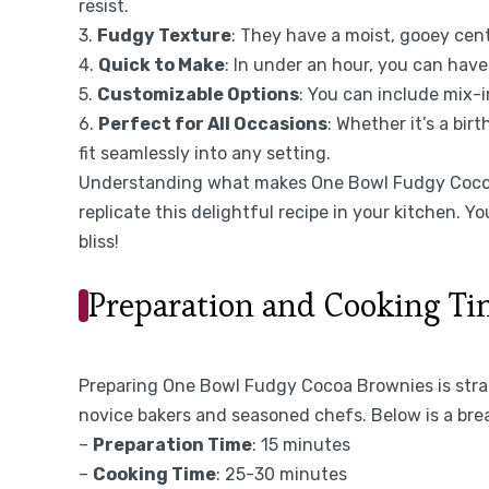
resist.
3.
Fudgy Texture
: They have a moist, gooey cen
4.
Quick to Make
: In under an hour, you can have
5.
Customizable Options
: You can include mix-in
6.
Perfect for All Occasions
: Whether it’s a bir
fit seamlessly into any setting.
Understanding what makes One Bowl Fudgy Cocoa 
replicate this delightful recipe in your kitchen. Yo
bliss!
Preparation and Cooking T
Preparing One Bowl Fudgy Cocoa Brownies is stra
novice bakers and seasoned chefs. Below is a bre
–
Preparation Time
: 15 minutes
–
Cooking Time
: 25-30 minutes