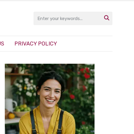

US
PRIVACY POLICY