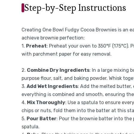
Step-by-Step Instructions
Creating One Bowl Fudgy Cocoa Brownies is an eas
achieve brownie perfection:
1.
Preheat
: Preheat your oven to 350°F (175°C). P
with parchment paper for easy removal.
2.
Combine Dry Ingredients
: In a large mixing
purpose flour, salt, and baking powder. Whisk toge
3.
Add Wet Ingredients
: Add the melted butter, 
everything is combined and smooth, ensuring the
4.
Mix Thoroughly
: Use a spatula to ensure every
chips or nuts, fold them into the batter at this st
5.
Pour Batter
: Pour the brownie batter into the
spatula.