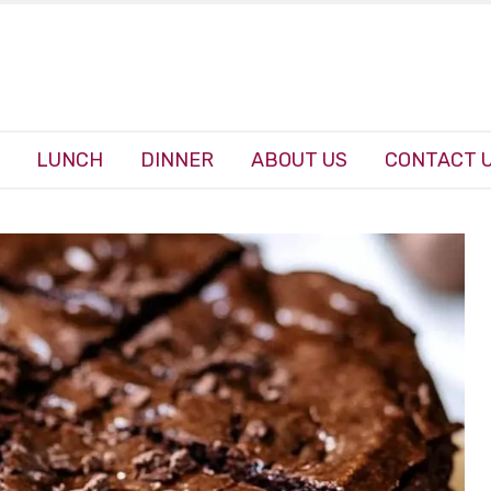
LUNCH
DINNER
ABOUT US
CONTACT 