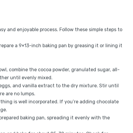
y and enjoyable process. Follow these simple steps to
repare a 9×13-inch baking pan by greasing it or lining it
 bowl, combine the cocoa powder, granulated sugar, all-
ther until evenly mixed.
eggs, and vanilla extract to the dry mixture. Stir until
re are no lumps.
thing is well incorporated. If you’re adding chocolate
age.
 prepared baking pan, spreading it evenly with the