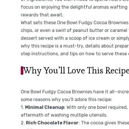
focus on enjoying the delightful aromas wafting 
rewards that await.
What sets these One Bowl Fudgy Cocoa Brownies ap
chips, or even a swirl of peanut butter or carame
dessert served with a scoop of ice cream or simply 
why this recipe is a must-try, details about prepar
step instructions, and tips on how to serve these
Why You’ll Love This Recip
One Bowl Fudgy Cocoa Brownies have it all—incredi
some reasons why you’ll adore this recipe:
1.
Minimal Cleanup
: With only one bowl required
aftermath of washing multiple utensils.
2.
Rich Chocolate Flavor
: The cocoa gives these