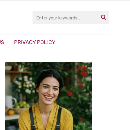

US
PRIVACY POLICY