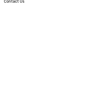
Contact Us