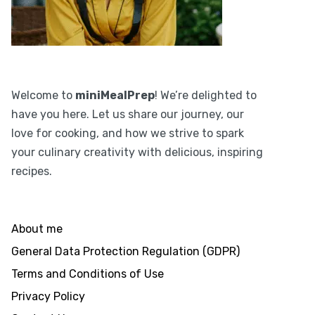
Welcome to
miniMealPrep
! We’re delighted to
have you here. Let us share our journey, our
love for cooking, and how we strive to spark
your culinary creativity with delicious, inspiring
recipes.
About me
General Data Protection Regulation (GDPR)
Terms and Conditions of Use
Privacy Policy