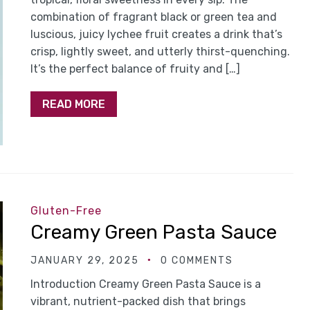
combination of fragrant black or green tea and
luscious, juicy lychee fruit creates a drink that’s
crisp, lightly sweet, and utterly thirst-quenching.
It’s the perfect balance of fruity and […]
READ MORE
Gluten-Free
Creamy Green Pasta Sauce
JANUARY 29, 2025
0 COMMENTS
Introduction Creamy Green Pasta Sauce is a
vibrant, nutrient-packed dish that brings