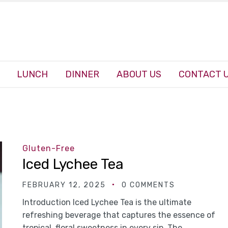
LUNCH
DINNER
ABOUT US
CONTACT 
Gluten-Free
Iced Lychee Tea
FEBRUARY 12, 2025
0 COMMENTS
Introduction Iced Lychee Tea is the ultimate
refreshing beverage that captures the essence of
tropical, floral sweetness in every sip. The