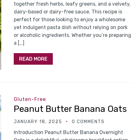
together fresh herbs, leafy greens, and a velvety,
dairy-based or dairy-free sauce. This recipe is
perfect for those looking to enjoy a wholesome
yet indulgent pasta dish without relying on pork
or alcoholic ingredients. Whether you’re preparing
a […]
READ MORE
Gluten-Free
Peanut Butter Banana Oats
JANUARY 18, 2025
0 COMMENTS
Introduction Peanut Butter Banana Overnight