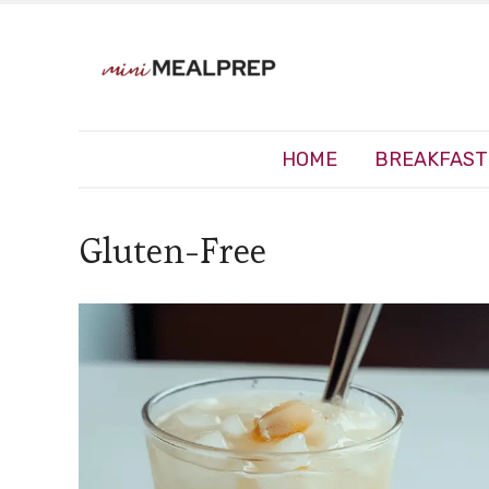
HOME
BREAKFAST
Gluten-Free