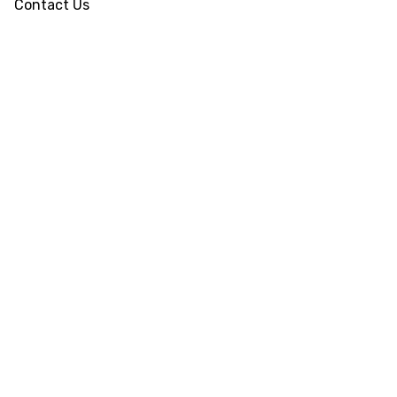
Contact Us