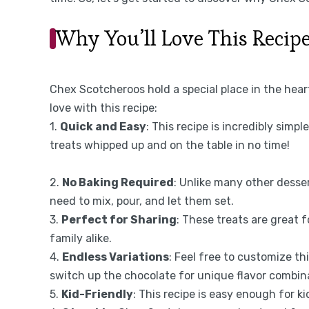
Why You’ll Love This Recip
Chex Scotcheroos hold a special place in the hear
love with this recipe:
1.
Quick and Easy
: This recipe is incredibly simpl
treats whipped up and on the table in no time!
2.
No Baking Required
: Unlike many other desse
need to mix, pour, and let them set.
3.
Perfect for Sharing
: These treats are great 
family alike.
4.
Endless Variations
: Feel free to customize thi
switch up the chocolate for unique flavor combin
5.
Kid-Friendly
: This recipe is easy enough for ki