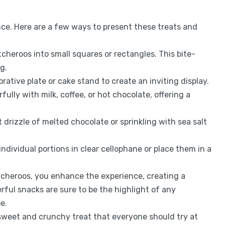
nce. Here are a few ways to present these treats and
cheroos into small squares or rectangles. This bite-
g.
rative plate or cake stand to create an inviting display.
fully with milk, coffee, or hot chocolate, offering a
t drizzle of melted chocolate or sprinkling with sea salt
 individual portions in clear cellophane or place them in a
cheroos, you enhance the experience, creating a
ful snacks are sure to be the highlight of any
e.
sweet and crunchy treat that everyone should try at