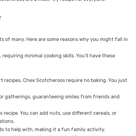
e
ts of many. Here are some reasons why you might fall in
e, requiring minimal cooking skills. You’ll have these
rt recipes, Chex Scotcheroos require no baking. You just
for gatherings, guaranteeing smiles from friends and
s recipe. You can add nuts, use different cereals, or
ations.
ds to help with, making it a fun family activity.