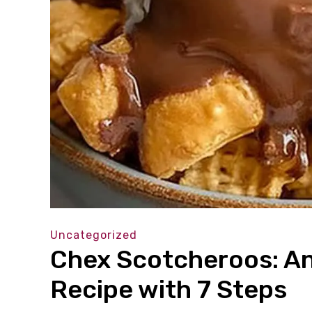
Uncategorized
Chex Scotcheroos: An
Recipe with 7 Steps