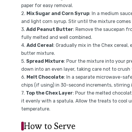
paper for easy removal.
2.
Mix Sugar and Corn Syrup
: In a medium sauc
and light corn syrup. Stir until the mixture comes 
3.
Add Peanut Butter
: Remove the saucepan from
fully melted and well combined.
4.
Add Cereal
: Gradually mix in the Chex cereal,
butter mixture.
5.
Spread Mixture
: Pour the mixture into your pr
down into an even layer, taking care not to crush 
6.
Melt Chocolate
: In a separate microwave-safe
chips (if using) in 30-second increments, stirring
7.
Top the Chex Layer
: Pour the melted chocolat
it evenly with a spatula. Allow the treats to cool
temperature.
How to Serve