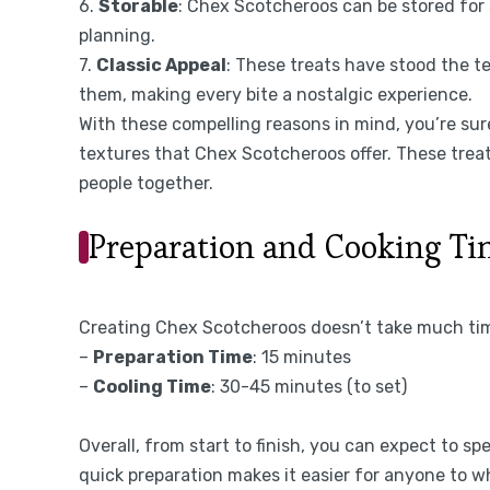
6.
Storable
: Chex Scotcheroos can be stored for 
planning.
7.
Classic Appeal
: These treats have stood the t
them, making every bite a nostalgic experience.
With these compelling reasons in mind, you’re sure
textures that Chex Scotcheroos offer. These treat
people together.
Preparation and Cooking T
Creating Chex Scotcheroos doesn’t take much time
–
Preparation Time
: 15 minutes
–
Cooling Time
: 30-45 minutes (to set)
Overall, from start to finish, you can expect to sp
quick preparation makes it easier for anyone to w