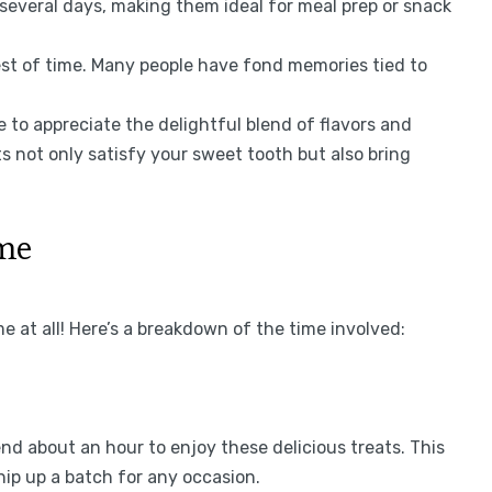
several days, making them ideal for meal prep or snack
est of time. Many people have fond memories tied to
 to appreciate the delightful blend of flavors and
s not only satisfy your sweet tooth but also bring
ime
 at all! Here’s a breakdown of the time involved:
end about an hour to enjoy these delicious treats. This
hip up a batch for any occasion.