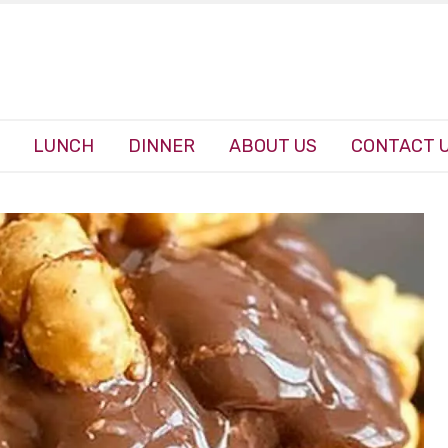
LUNCH
DINNER
ABOUT US
CONTACT 