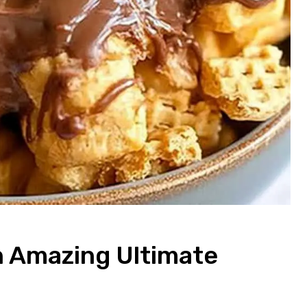
 Amazing Ultimate