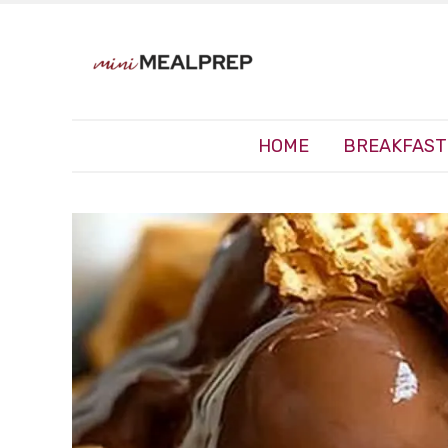
HOME
BREAKFAST