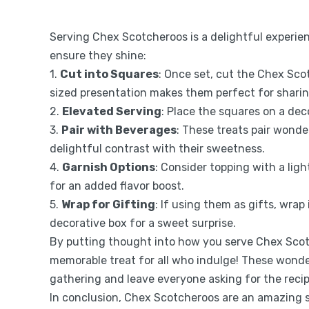
Serving Chex Scotcheroos is a delightful experie
ensure they shine:
1.
Cut into Squares
: Once set, cut the Chex Scot
sized presentation makes them perfect for sharin
2.
Elevated Serving
: Place the squares on a deco
3.
Pair with Beverages
: These treats pair wonder
delightful contrast with their sweetness.
4.
Garnish Options
: Consider topping with a ligh
for an added flavor boost.
5.
Wrap for Gifting
: If using them as gifts, wrap
decorative box for a sweet surprise.
By putting thought into how you serve Chex Scot
memorable treat for all who indulge! These wonder
gathering and leave everyone asking for the recip
In conclusion, Chex Scotcheroos are an amazing 