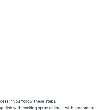
ess if you follow these steps:
ng dish with cooking spray or line it with parchment