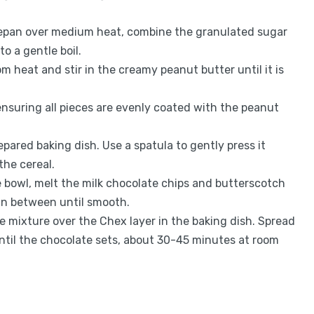
epan over medium heat, combine the granulated sugar
to a gentle boil.
 heat and stir in the creamy peanut butter until it is
 ensuring all pieces are evenly coated with the peanut
epared baking dish. Use a spatula to gently press it
the cereal.
 bowl, melt the milk chocolate chips and butterscotch
 in between until smooth.
e mixture over the Chex layer in the baking dish. Spread
 until the chocolate sets, about 30-45 minutes at room