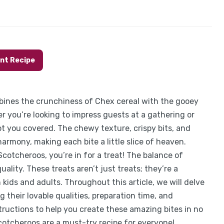
int Recipe
bines the crunchiness of Chex cereal with the gooey
 you’re looking to impress guests at a gathering or
ot you covered. The chewy texture, crispy bits, and
armony, making each bite a little slice of heaven.
cotcheroos, you’re in for a treat! The balance of
ality. These treats aren’t just treats; they’re a
kids and adults. Throughout this article, we will delve
 their lovable qualities, preparation time, and
nstructions to help you create these amazing bites in no
Scotcheroos are a must-try recipe for everyone!