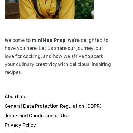
Welcome to
miniMealPrep
! We’re delighted to
have you here. Let us share our journey, our
love for cooking, and how we strive to spark
your culinary creativity with delicious, inspiring
recipes.
About me
General Data Protection Regulation (GDPR)
Terms and Conditions of Use
Privacy Policy