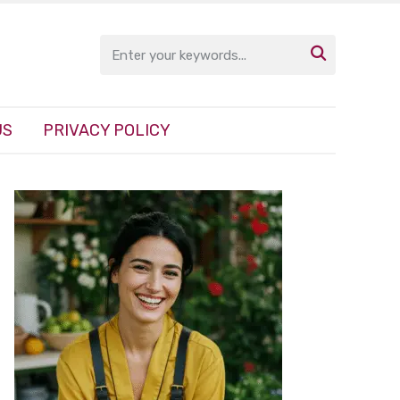

US
PRIVACY POLICY