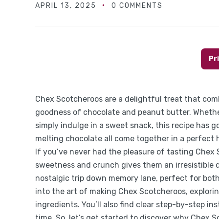
APRIL 13, 2025
0 COMMENTS
Pr
Chex Scotcheroos are a delightful treat that com
goodness of chocolate and peanut butter. Whether
simply indulge in a sweet snack, this recipe has g
melting chocolate all come together in a perfect h
If you’ve never had the pleasure of tasting Chex S
sweetness and crunch gives them an irresistible qu
nostalgic trip down memory lane, perfect for both 
into the art of making Chex Scotcheroos, exploring
ingredients. You’ll also find clear step-by-step i
time. So, let’s get started to discover why Chex 