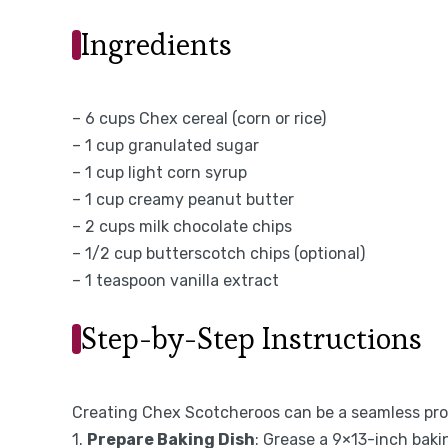
Ingredients
– 6 cups Chex cereal (corn or rice)
– 1 cup granulated sugar
– 1 cup light corn syrup
– 1 cup creamy peanut butter
– 2 cups milk chocolate chips
– 1/2 cup butterscotch chips (optional)
– 1 teaspoon vanilla extract
Step-by-Step Instructions
Creating Chex Scotcheroos can be a seamless proc
1.
Prepare Baking Dish
: Grease a 9×13-inch baki