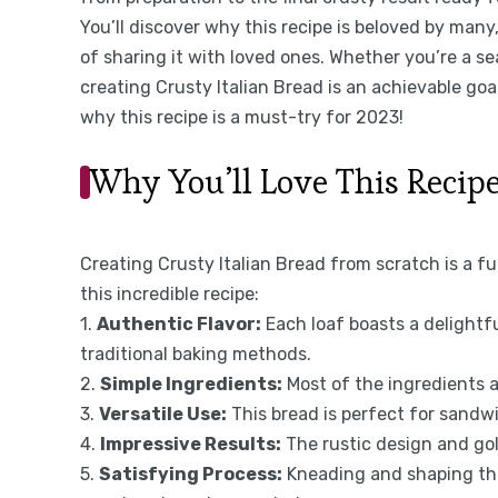
You’ll discover why this recipe is beloved by many
of sharing it with loved ones. Whether you’re a se
creating Crusty Italian Bread is an achievable goal
why this recipe is a must-try for 2023!
Why You’ll Love This Recip
Creating Crusty Italian Bread from scratch is a fu
this incredible recipe:
1.
Authentic Flavor:
Each loaf boasts a delightf
traditional baking methods.
2.
Simple Ingredients:
Most of the ingredients a
3.
Versatile Use:
This bread is perfect for sandwic
4.
Impressive Results:
The rustic design and go
5.
Satisfying Process:
Kneading and shaping the