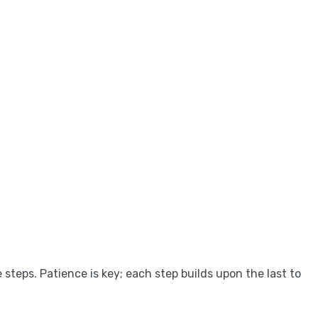
 steps. Patience is key; each step builds upon the last to