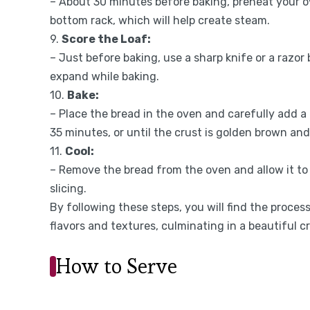
– About 30 minutes before baking, preheat your o
bottom rack, which will help create steam.
9.
Score the Loaf:
– Just before baking, use a sharp knife or a razor 
expand while baking.
10.
Bake:
– Place the bread in the oven and carefully add a
35 minutes, or until the crust is golden brown a
11.
Cool:
– Remove the bread from the oven and allow it to 
slicing.
By following these steps, you will find the proce
flavors and textures, culminating in a beautiful cr
How to Serve