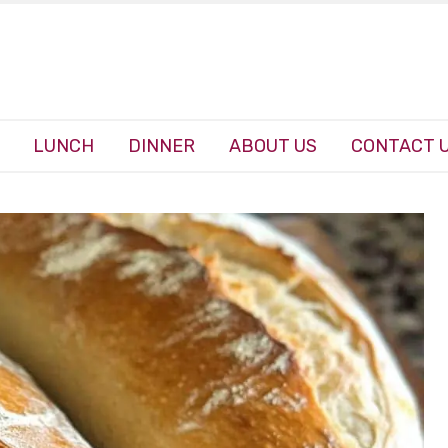
LUNCH
DINNER
ABOUT US
CONTACT 