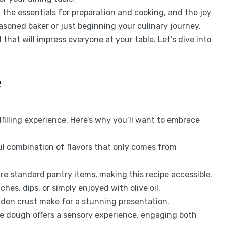
, the essentials for preparation and cooking, and the joy
asoned baker or just beginning your culinary journey,
 that will impress everyone at your table. Let’s dive into
e
lfilling experience. Here’s why you’ll want to embrace
ul combination of flavors that only comes from
re standard pantry items, making this recipe accessible.
hes, dips, or simply enjoyed with olive oil.
lden crust make for a stunning presentation.
 dough offers a sensory experience, engaging both