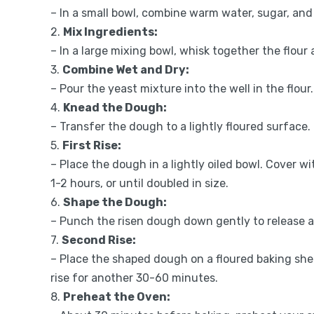
– In a small bowl, combine warm water, sugar, and y
2.
Mix Ingredients:
– In a large mixing bowl, whisk together the flour 
3.
Combine Wet and Dry:
– Pour the yeast mixture into the well in the flour
4.
Knead the Dough:
– Transfer the dough to a lightly floured surface
5.
First Rise:
– Place the dough in a lightly oiled bowl. Cover wi
1-2 hours, or until doubled in size.
6.
Shape the Dough:
– Punch the risen dough down gently to release air
7.
Second Rise:
– Place the shaped dough on a floured baking shee
rise for another 30-60 minutes.
8.
Preheat the Oven: