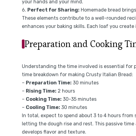
your hands and your mind.
6.
Perfect for Sharing:
Homemade bread brings p
These elements contribute to a well-rounded recip
enhances your baking skills. Each loaf you create is
Preparation and Cooking T
Understanding the time involved is essential for 
time breakdown for making Crusty Italian Bread:
–
Preparation Time:
30 minutes
–
Rising Time:
2 hours
–
Cooking Time:
30-35 minutes
–
Cooling Time:
30 minutes
In total, expect to spend about 3 to 4 hours from s
letting the dough rise and rest. This passive time
develops flavor and texture.