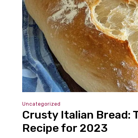
Uncategorized
Crusty Italian Bread: 
Recipe for 2023