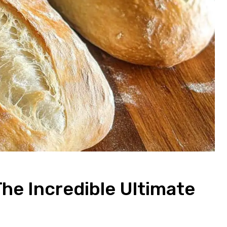
The Incredible Ultimate