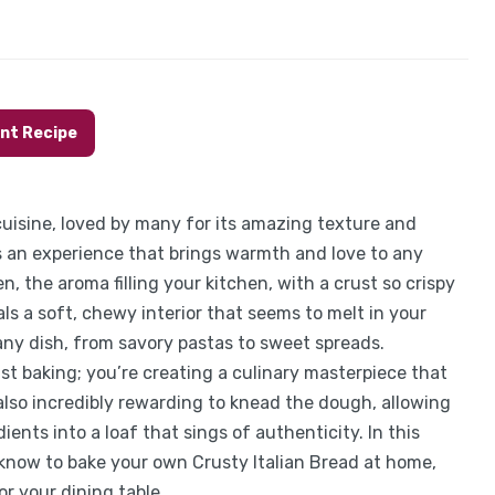
int Recipe
 cuisine, loved by many for its amazing texture and
it’s an experience that brings warmth and love to any
n, the aroma filling your kitchen, with a crust so crispy
als a soft, chewy interior that seems to melt in your
any dish, from savory pastas to sweet spreads.
st baking; you’re creating a culinary masterpiece that
s also incredibly rewarding to knead the dough, allowing
ents into a loaf that sings of authenticity. In this
 know to bake your own Crusty Italian Bread at home,
or your dining table.