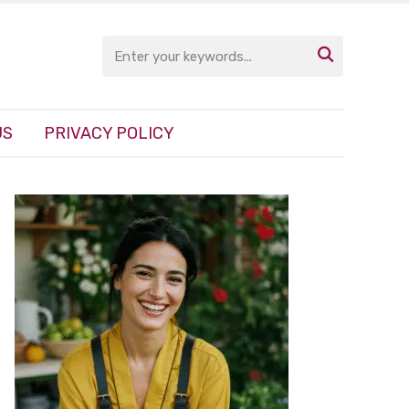

US
PRIVACY POLICY