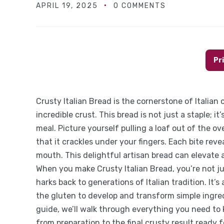
APRIL 19, 2025
0 COMMENTS
Pr
Crusty Italian Bread is the cornerstone of Italian
incredible crust. This bread is not just a staple; 
meal. Picture yourself pulling a loaf out of the ove
that it crackles under your fingers. Each bite reve
mouth. This delightful artisan bread can elevate 
When you make Crusty Italian Bread, you’re not ju
harks back to generations of Italian tradition. It’
the gluten to develop and transform simple ingredi
guide, we’ll walk through everything you need to
from preparation to the final crusty result ready f