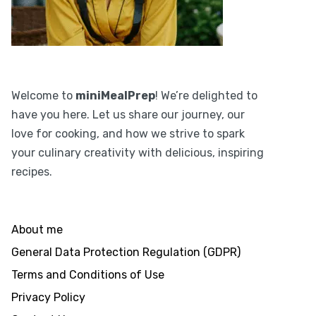
Welcome to
miniMealPrep
! We’re delighted to
have you here. Let us share our journey, our
love for cooking, and how we strive to spark
your culinary creativity with delicious, inspiring
recipes.
About me
General Data Protection Regulation (GDPR)
Terms and Conditions of Use
Privacy Policy