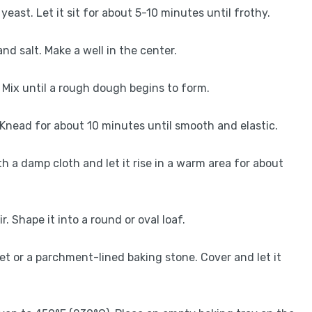
east. Let it sit for about 5-10 minutes until frothy.
and salt. Make a well in the center.
. Mix until a rough dough begins to form.
. Knead for about 10 minutes until smooth and elastic.
th a damp cloth and let it rise in a warm area for about
. Shape it into a round or oval loaf.
t or a parchment-lined baking stone. Cover and let it