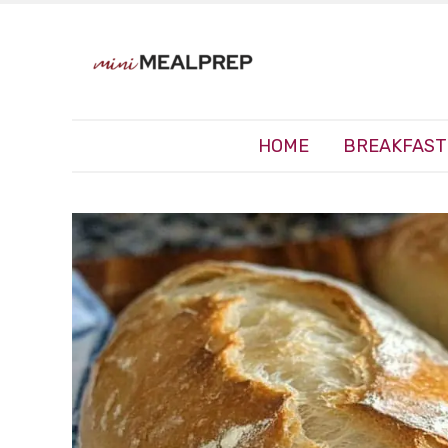
HOME
BREAKFAST