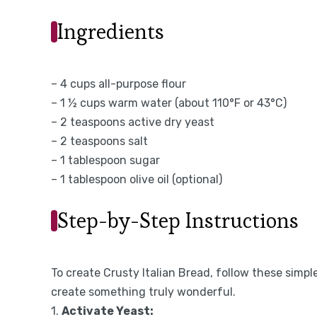
Ingredients
– 4 cups all-purpose flour
– 1 ½ cups warm water (about 110°F or 43°C)
– 2 teaspoons active dry yeast
– 2 teaspoons salt
– 1 tablespoon sugar
– 1 tablespoon olive oil (optional)
Step-by-Step Instructions
To create Crusty Italian Bread, follow these simple
create something truly wonderful.
1.
Activate Yeast: