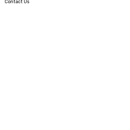
Contact Us