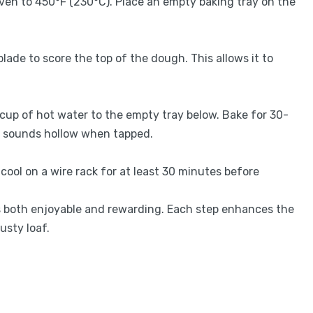
ven to 450°F (230°C). Place an empty baking tray on the
blade to score the top of the dough. This allows it to
 cup of hot water to the empty tray below. Bake for 30-
nd sounds hollow when tapped.
cool on a wire rack for at least 30 minutes before
ss both enjoyable and rewarding. Each step enhances the
usty loaf.