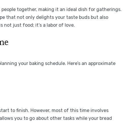
eople together, making it an ideal dish for gatherings.
e that not only delights your taste buds but also
 not just food; it’s a labor of love.
ime
planning your baking schedule. Here’s an approximate
tart to finish. However, most of this time involves
 allows you to go about other tasks while your bread