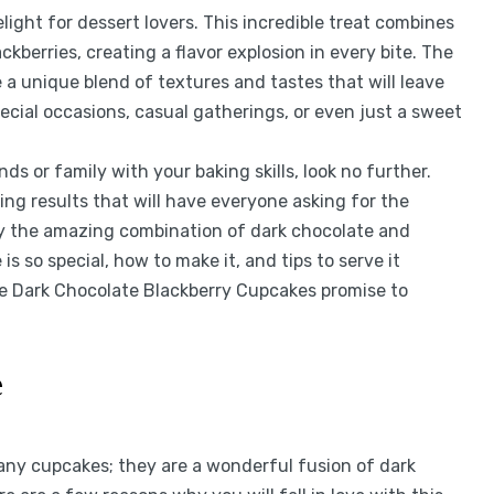
ight for dessert lovers. This incredible treat combines
kberries, creating a flavor explosion in every bite. The
e a unique blend of textures and tastes that will leave
ecial occasions, casual gatherings, or even just a sweet
ds or family with your baking skills, look no further.
ing results that will have everyone asking for the
joy the amazing combination of dark chocolate and
 is so special, how to make it, and tips to serve it
se Dark Chocolate Blackberry Cupcakes promise to
e
any cupcakes; they are a wonderful fusion of dark