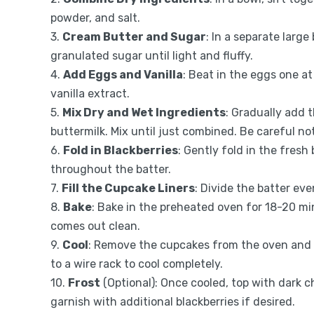
powder, and salt.
3.
Cream Butter and Sugar
: In a separate larg
granulated sugar until light and fluffy.
4.
Add Eggs and Vanilla
: Beat in the eggs one at
vanilla extract.
5.
Mix Dry and Wet Ingredients
: Gradually add 
buttermilk. Mix until just combined. Be careful no
6.
Fold in Blackberries
: Gently fold in the fresh
throughout the batter.
7.
Fill the Cupcake Liners
: Divide the batter eve
8.
Bake
: Bake in the preheated oven for 18-20 min
comes out clean.
9.
Cool
: Remove the cupcakes from the oven and l
to a wire rack to cool completely.
10.
Frost
(Optional): Once cooled, top with dark c
garnish with additional blackberries if desired.