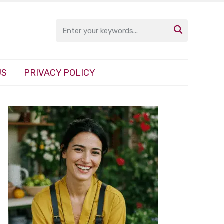

US
PRIVACY POLICY