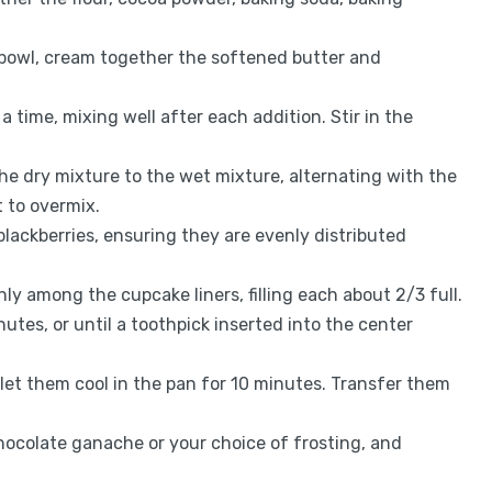
e bowl, cream together the softened butter and
 a time, mixing well after each addition. Stir in the
the dry mixture to the wet mixture, alternating with the
t to overmix.
 blackberries, ensuring they are evenly distributed
nly among the cupcake liners, filling each about 2/3 full.
utes, or until a toothpick inserted into the center
et them cool in the pan for 10 minutes. Transfer them
hocolate ganache or your choice of frosting, and