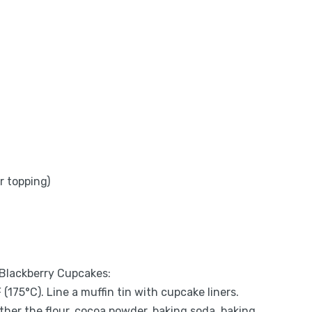
r topping)
 Blackberry Cupcakes:
(175°C). Line a muffin tin with cupcake liners.
gether the flour, cocoa powder, baking soda, baking