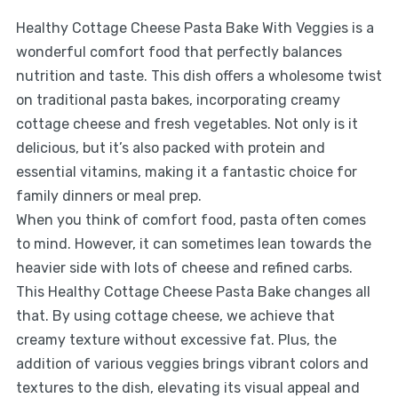
Healthy Cottage Cheese Pasta Bake With Veggies is a
wonderful comfort food that perfectly balances
nutrition and taste. This dish offers a wholesome twist
on traditional pasta bakes, incorporating creamy
cottage cheese and fresh vegetables. Not only is it
delicious, but it’s also packed with protein and
essential vitamins, making it a fantastic choice for
family dinners or meal prep.
When you think of comfort food, pasta often comes
to mind. However, it can sometimes lean towards the
heavier side with lots of cheese and refined carbs.
This Healthy Cottage Cheese Pasta Bake changes all
that. By using cottage cheese, we achieve that
creamy texture without excessive fat. Plus, the
addition of various veggies brings vibrant colors and
textures to the dish, elevating its visual appeal and