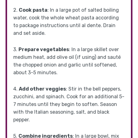
2.
Cook pasta
: In a large pot of salted boiling
water, cook the whole wheat pasta according
to package instructions until al dente. Drain
and set aside.
3.
Prepare vegetables
: In a large skillet over
medium heat, add olive oil (if using) and sauté
the chopped onion and garlic until softened,
about 3-5 minutes.
4.
Add other veggies
: Stir in the bell peppers,
zucchini, and spinach. Cook for an additional 5-
7 minutes until they begin to soften. Season
with the Italian seasoning, salt, and black
pepper.
5.
Combine ingredients
: In a large bowl, mix