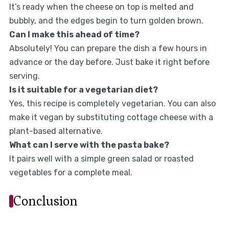
It’s ready when the cheese on top is melted and
bubbly, and the edges begin to turn golden brown.
Can I make this ahead of time?
Absolutely! You can prepare the dish a few hours in
advance or the day before. Just bake it right before
serving.
Is it suitable for a vegetarian diet?
Yes, this recipe is completely vegetarian. You can also
make it vegan by substituting cottage cheese with a
plant-based alternative.
What can I serve with the pasta bake?
It pairs well with a simple green salad or roasted
vegetables for a complete meal.
Conclusion