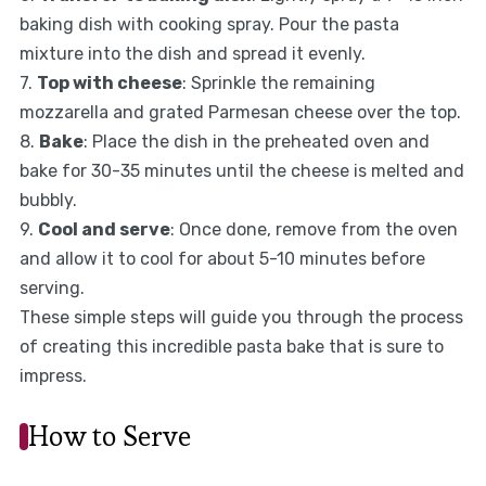
baking dish with cooking spray. Pour the pasta
mixture into the dish and spread it evenly.
7.
Top with cheese
: Sprinkle the remaining
mozzarella and grated Parmesan cheese over the top.
8.
Bake
: Place the dish in the preheated oven and
bake for 30-35 minutes until the cheese is melted and
bubbly.
9.
Cool and serve
: Once done, remove from the oven
and allow it to cool for about 5-10 minutes before
serving.
These simple steps will guide you through the process
of creating this incredible pasta bake that is sure to
impress.
How to Serve