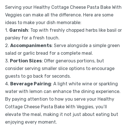
Serving your Healthy Cottage Cheese Pasta Bake With
Veggies can make all the difference. Here are some
ideas to make your dish memorable:
1.
Garnish
: Top with freshly chopped herbs like basil or
parsley for a fresh touch.
2.
Accompaniments
: Serve alongside a simple green
salad or garlic bread for a complete meal.
3.
Portion Sizes
: Offer generous portions, but
consider serving smaller slice options to encourage
guests to go back for seconds.
4.
Beverage Pairing
: A light white wine or sparkling
water with lemon can enhance the dining experience.
By paying attention to how you serve your Healthy
Cottage Cheese Pasta Bake With Veggies, you’ll
elevate the meal, making it not just about eating but
enjoying every moment.