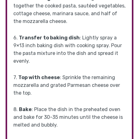
together the cooked pasta, sautéed vegetables,
cottage cheese, marinara sauce, and half of
the mozzarella cheese.
6.
Transfer to baking dish
: Lightly spray a
9×13 inch baking dish with cooking spray. Pour
the pasta mixture into the dish and spread it
evenly.
7.
Top with cheese
: Sprinkle the remaining
mozzarella and grated Parmesan cheese over
the top.
8.
Bake
: Place the dish in the preheated oven
and bake for 30-35 minutes until the cheese is
melted and bubbly.