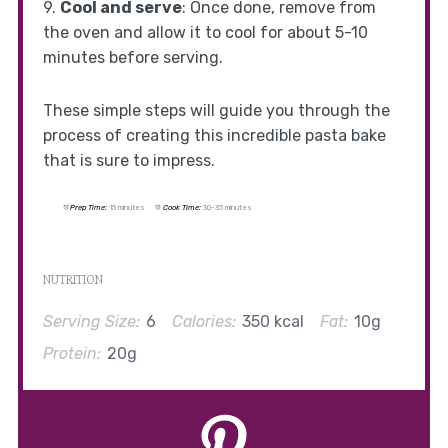
9.
Cool and serve
: Once done, remove from
the oven and allow it to cool for about 5-10
minutes before serving.
These simple steps will guide you through the
process of creating this incredible pasta bake
that is sure to impress.
Prep Time:
15 minutes
Cook Time:
30-35 minutes
NUTRITION
Serving Size:
6
Calories:
350 kcal
Fat:
10g
Protein:
20g