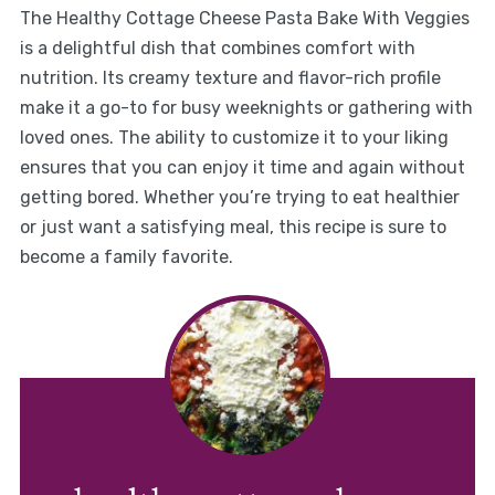
The Healthy Cottage Cheese Pasta Bake With Veggies
is a delightful dish that combines comfort with
nutrition. Its creamy texture and flavor-rich profile
make it a go-to for busy weeknights or gathering with
loved ones. The ability to customize it to your liking
ensures that you can enjoy it time and again without
getting bored. Whether you’re trying to eat healthier
or just want a satisfying meal, this recipe is sure to
become a family favorite.