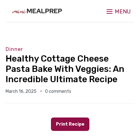
MENU
Dinner
Healthy Cottage Cheese
Pasta Bake With Veggies: An
Incredible Ultimate Recipe
March 16, 2025
0 comments
Print Recipe