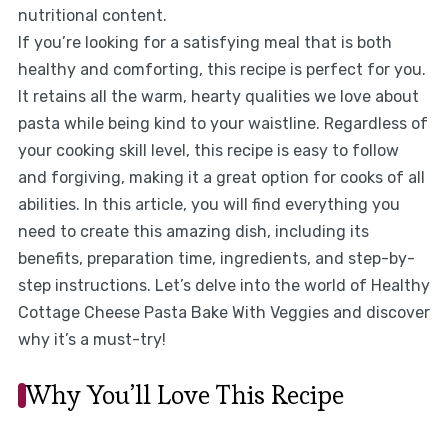
nutritional content.
If you’re looking for a satisfying meal that is both
healthy and comforting, this recipe is perfect for you.
It retains all the warm, hearty qualities we love about
pasta while being kind to your waistline. Regardless of
your cooking skill level, this recipe is easy to follow
and forgiving, making it a great option for cooks of all
abilities. In this article, you will find everything you
need to create this amazing dish, including its
benefits, preparation time, ingredients, and step-by-
step instructions. Let’s delve into the world of Healthy
Cottage Cheese Pasta Bake With Veggies and discover
why it’s a must-try!
Why You’ll Love This Recipe