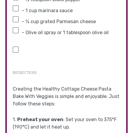
– 1 cup marinara sauce
– ¼ cup grated Parmesan cheese
– Olive oil spray or 1 tablespoon olive oil
INSTRUCTIONS
Creating the Healthy Cottage Cheese Pasta
Bake With Veggies is simple and enjoyable. Just
follow these steps:
1.
Preheat your oven
: Set your oven to 375°F
(190°C) and let it heat up.