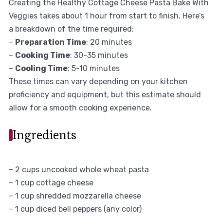
Creating the Healthy Cottage Cheese Pasta Bake With
Veggies takes about 1 hour from start to finish. Here’s
a breakdown of the time required:
–
Preparation Time
: 20 minutes
–
Cooking Time
: 30-35 minutes
–
Cooling Time
: 5-10 minutes
These times can vary depending on your kitchen
proficiency and equipment, but this estimate should
allow for a smooth cooking experience.
Ingredients
– 2 cups uncooked whole wheat pasta
– 1 cup cottage cheese
– 1 cup shredded mozzarella cheese
– 1 cup diced bell peppers (any color)