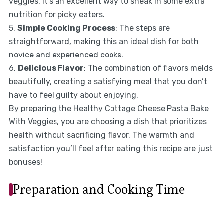
veggies, it’s an excellent way to sneak in some extra
nutrition for picky eaters.
5.
Simple Cooking Process
: The steps are
straightforward, making this an ideal dish for both
novice and experienced cooks.
6.
Delicious Flavor
: The combination of flavors melds
beautifully, creating a satisfying meal that you don’t
have to feel guilty about enjoying.
By preparing the Healthy Cottage Cheese Pasta Bake
With Veggies, you are choosing a dish that prioritizes
health without sacrificing flavor. The warmth and
satisfaction you’ll feel after eating this recipe are just
bonuses!
Preparation and Cooking Time