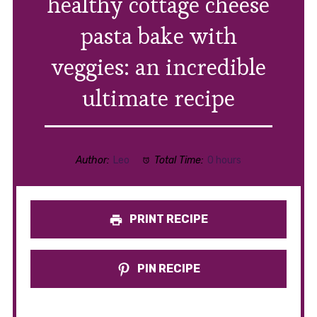
healthy cottage cheese
pasta bake with
veggies: an incredible
ultimate recipe
Author:
Leo
Total Time:
0 hours
PRINT RECIPE
PIN RECIPE