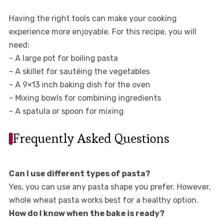
Having the right tools can make your cooking
experience more enjoyable. For this recipe, you will
need:
– A large pot for boiling pasta
– A skillet for sautéing the vegetables
– A 9×13 inch baking dish for the oven
– Mixing bowls for combining ingredients
– A spatula or spoon for mixing
Frequently Asked Questions
Can I use different types of pasta?
Yes, you can use any pasta shape you prefer. However,
whole wheat pasta works best for a healthy option.
How do I know when the bake is ready?