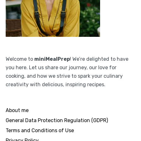
Welcome to
miniMealPrep
! We’re delighted to have
you here. Let us share our journey, our love for
cooking, and how we strive to spark your culinary
creativity with delicious, inspiring recipes.
About me
General Data Protection Regulation (GDPR)
Terms and Conditions of Use
Privacy Policy