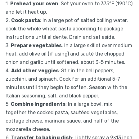
1.
Preheat your oven
: Set your oven to 375°F (190°C)
and let it heat up.
2.
Cook pasta
: In a large pot of salted boiling water,
cook the whole wheat pasta according to package
instructions until al dente. Drain and set aside.
3.
Prepare vegetables
: In a large skillet over medium
heat, add olive oil (if using) and sauté the chopped
onion and garlic until softened, about 3-5 minutes.
4.
Add other veggies
: Stir in the bell peppers,
zucchini, and spinach. Cook for an additional 5-7
minutes until they begin to soften. Season with the
Italian seasoning, salt, and black pepper.
5.
Combine ingredients
: In a large bowl, mix
together the cooked pasta, sautéed vegetables,
cottage cheese, marinara sauce, and half of the
mozzarella cheese.
6.
Transfer to baking dish
: Lightly spray a 9×13 inch