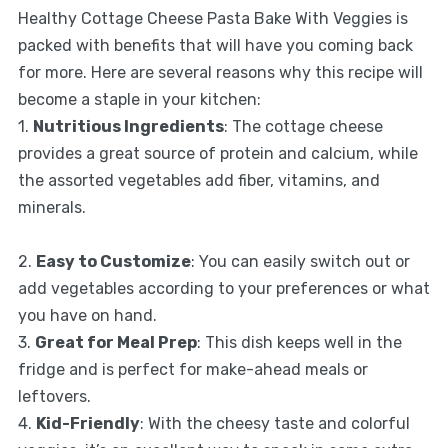
Healthy Cottage Cheese Pasta Bake With Veggies is
packed with benefits that will have you coming back
for more. Here are several reasons why this recipe will
become a staple in your kitchen:
1.
Nutritious Ingredients
: The cottage cheese
provides a great source of protein and calcium, while
the assorted vegetables add fiber, vitamins, and
minerals.
2.
Easy to Customize
: You can easily switch out or
add vegetables according to your preferences or what
you have on hand.
3.
Great for Meal Prep
: This dish keeps well in the
fridge and is perfect for make-ahead meals or
leftovers.
4.
Kid-Friendly
: With the cheesy taste and colorful