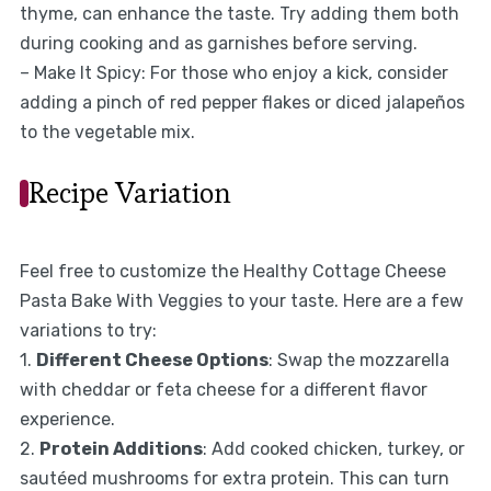
thyme, can enhance the taste. Try adding them both
during cooking and as garnishes before serving.
– Make It Spicy: For those who enjoy a kick, consider
adding a pinch of red pepper flakes or diced jalapeños
to the vegetable mix.
Recipe Variation
Feel free to customize the Healthy Cottage Cheese
Pasta Bake With Veggies to your taste. Here are a few
variations to try:
1.
Different Cheese Options
: Swap the mozzarella
with cheddar or feta cheese for a different flavor
experience.
2.
Protein Additions
: Add cooked chicken, turkey, or
sautéed mushrooms for extra protein. This can turn