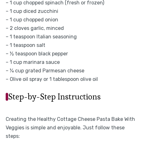
– 1 cup chopped spinach (fresh or frozen)
– 1 cup diced zucchini
– 1 cup chopped onion
– 2 cloves garlic, minced
– 1 teaspoon Italian seasoning
– 1 teaspoon salt
– ½ teaspoon black pepper
– 1 cup marinara sauce
– ¼ cup grated Parmesan cheese
– Olive oil spray or 1 tablespoon olive oil
Step-by-Step Instructions
Creating the Healthy Cottage Cheese Pasta Bake With
Veggies is simple and enjoyable. Just follow these
steps: