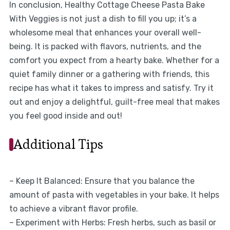
In conclusion, Healthy Cottage Cheese Pasta Bake
With Veggies is not just a dish to fill you up; it’s a
wholesome meal that enhances your overall well-
being. It is packed with flavors, nutrients, and the
comfort you expect from a hearty bake. Whether for a
quiet family dinner or a gathering with friends, this
recipe has what it takes to impress and satisfy. Try it
out and enjoy a delightful, guilt-free meal that makes
you feel good inside and out!
Additional Tips
– Keep It Balanced: Ensure that you balance the
amount of pasta with vegetables in your bake. It helps
to achieve a vibrant flavor profile.
– Experiment with Herbs: Fresh herbs, such as basil or