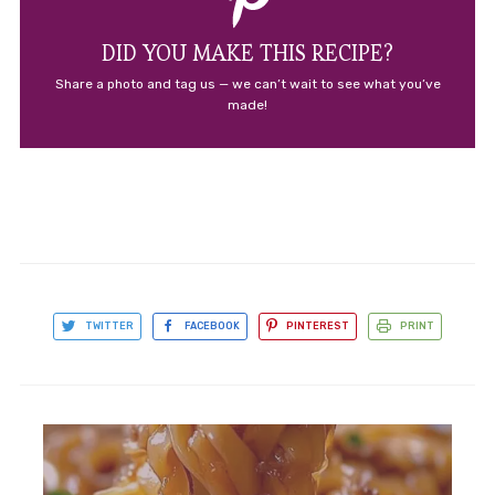
DID YOU MAKE THIS RECIPE?
Share a photo and tag us — we can’t wait to see what you’ve
made!
TWITTER
FACEBOOK
PINTEREST
PRINT
Kale Caesar Pasta Salad: An
Amazing Ultimate Recipe