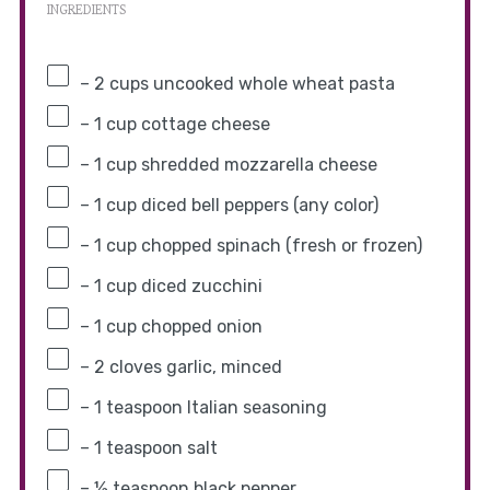
INGREDIENTS
– 2 cups uncooked whole wheat pasta
– 1 cup cottage cheese
– 1 cup shredded mozzarella cheese
– 1 cup diced bell peppers (any color)
– 1 cup chopped spinach (fresh or frozen)
– 1 cup diced zucchini
– 1 cup chopped onion
– 2 cloves garlic, minced
– 1 teaspoon Italian seasoning
– 1 teaspoon salt
– ½ teaspoon black pepper