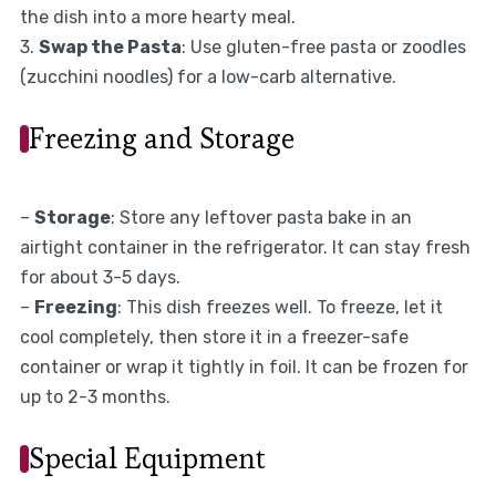
the dish into a more hearty meal.
3.
Swap the Pasta
: Use gluten-free pasta or zoodles
(zucchini noodles) for a low-carb alternative.
Freezing and Storage
–
Storage
: Store any leftover pasta bake in an
airtight container in the refrigerator. It can stay fresh
for about 3-5 days.
–
Freezing
: This dish freezes well. To freeze, let it
cool completely, then store it in a freezer-safe
container or wrap it tightly in foil. It can be frozen for
up to 2-3 months.
Special Equipment