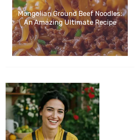
Mongolian Ground Beef Noodles:
An Amazing Ultimate Recipe