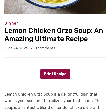
Dinner
Lemon Chicken Orzo Soup: An
Amazing Ultimate Recipe
June 24, 2025
0 comments
Print Recipe
Lemon Chicken Orzo Soup is a delightful dish that
warms your soul and tantalizes your taste buds. This
soup is a fantastic blend of tender chicken, vibrant