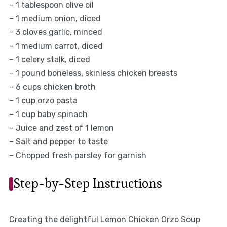
– 1 tablespoon olive oil
– 1 medium onion, diced
– 3 cloves garlic, minced
– 1 medium carrot, diced
– 1 celery stalk, diced
– 1 pound boneless, skinless chicken breasts
– 6 cups chicken broth
– 1 cup orzo pasta
– 1 cup baby spinach
– Juice and zest of 1 lemon
– Salt and pepper to taste
– Chopped fresh parsley for garnish
Step-by-Step Instructions
Creating the delightful Lemon Chicken Orzo Soup