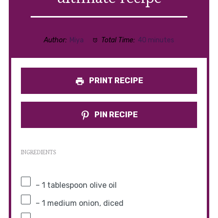
Author:
Miya
Total Time:
40 minutes
PRINT RECIPE
PIN RECIPE
INGREDIENTS
– 1 tablespoon olive oil
– 1 medium onion, diced