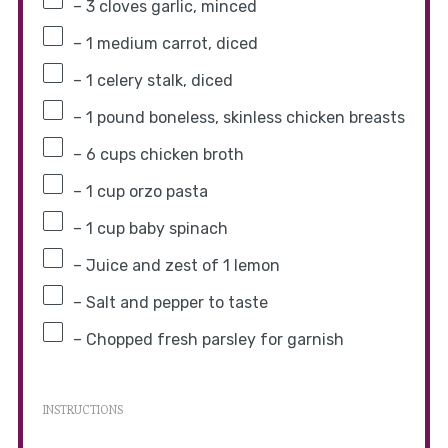
– 3 cloves garlic, minced
– 1 medium carrot, diced
– 1 celery stalk, diced
– 1 pound boneless, skinless chicken breasts
– 6 cups chicken broth
– 1 cup orzo pasta
– 1 cup baby spinach
– Juice and zest of 1 lemon
– Salt and pepper to taste
– Chopped fresh parsley for garnish
INSTRUCTIONS