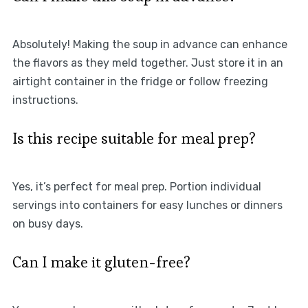
Absolutely! Making the soup in advance can enhance
the flavors as they meld together. Just store it in an
airtight container in the fridge or follow freezing
instructions.
Is this recipe suitable for meal prep?
Yes, it’s perfect for meal prep. Portion individual
servings into containers for easy lunches or dinners
on busy days.
Can I make it gluten-free?