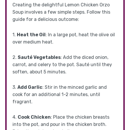
Creating the delightful Lemon Chicken Orzo
Soup involves a few simple steps. Follow this
guide for a delicious outcome:
1.
Heat the Oil
: In a large pot, heat the olive oil
over medium heat.
2.
Sauté Vegetables
: Add the diced onion,
carrot, and celery to the pot. Sauté until they
soften, about 5 minutes.
3.
Add Garlic
: Stir in the minced garlic and
cook for an additional 1-2 minutes, until
fragrant.
4.
Cook Chicken
: Place the chicken breasts
into the pot, and pour in the chicken broth.