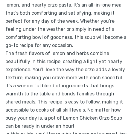
lemon, and hearty orzo pasta. It’s an all-in-one meal
that’s both comforting and satisfying, making it
perfect for any day of the week. Whether you’re
feeling under the weather or simply in need of a
comforting bowl of goodness, this soup will become a
go-to recipe for any occasion.
The fresh flavors of lemon and herbs combine
beautifully in this recipe, creating a light yet hearty
experience. You’ll love the way the orzo adds a lovely
texture, making you crave more with each spoonful.
It’s a wonderful blend of ingredients that brings
warmth to the table and bonds families through
shared meals. This recipe is easy to follow, making it
accessible to cooks of all skill levels. No matter how
busy your day is, a pot of Lemon Chicken Orzo Soup
can be ready in under an hour!