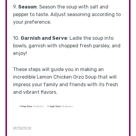
9.
Season
: Season the soup with salt and
pepper to taste. Adjust seasoning according to
your preference.
10.
Garnish and Serve
: Ladle the soup into
bowls, garnish with chopped fresh parsley, and
enjoy!
These steps will guide you in making an
incredible Lemon Chicken Orzo Soup that will
impress your family and friends with its fresh
and vibrant flavors.
Prep Time:
15 minutes
Cook Time:
25 minutes
NUTRITION