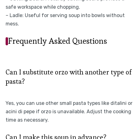
safe workspace while chopping.
– Ladle: Useful for serving soup into bowls without
mess.
Frequently Asked Questions
Can I substitute orzo with another type of
pasta?
Yes, you can use other small pasta types like ditalini or
acini di pepe if orzo is unavailable. Adjust the cooking
time as necessary.
Can I make this soup in advance?