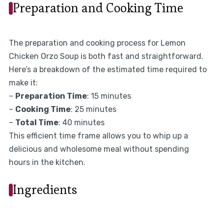
Preparation and Cooking Time
The preparation and cooking process for Lemon
Chicken Orzo Soup is both fast and straightforward.
Here’s a breakdown of the estimated time required to
make it:
–
Preparation Time
: 15 minutes
–
Cooking Time
: 25 minutes
–
Total Time
: 40 minutes
This efficient time frame allows you to whip up a
delicious and wholesome meal without spending
hours in the kitchen.
Ingredients