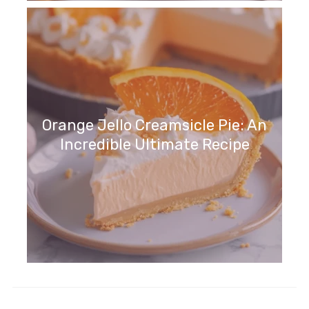
Orange Jello Creamsicle Pie: An
Incredible Ultimate Recipe