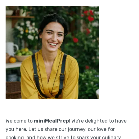
Welcome to
miniMealPrep
! We’re delighted to have
you here. Let us share our journey, our love for
cooking, and how we strive to spark your culinary