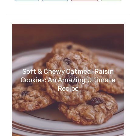
Soft & Chewy Oatmeal Raisin
Cookies: An Amazing Ultimate
Recipe