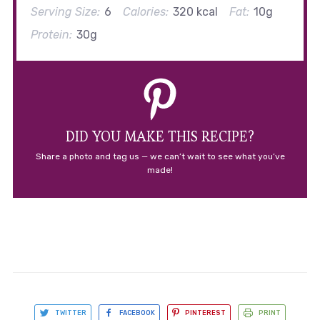
Serving Size:
6
Calories:
320 kcal
Fat:
10g
Protein:
30g
DID YOU MAKE THIS RECIPE?
Share a photo and tag us — we can’t wait to see what you’ve
made!
TWITTER
FACEBOOK
PINTEREST
PRINT