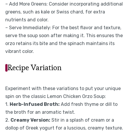
– Add More Greens: Consider incorporating additional
greens, such as kale or Swiss chard, for extra
nutrients and color.
– Serve Immediately: For the best flavor and texture,
serve the soup soon after making it. This ensures the
orzo retains its bite and the spinach maintains its
vibrant color.
Recipe Variation
Experiment with these variations to put your unique
spin on the classic Lemon Chicken Orzo Soup:
1.
Herb-Infused Broth:
Add fresh thyme or dill to
the broth for an aromatic twist.
2.
Creamy Version:
Stir in a splash of cream or a
dollop of Greek yogurt for a luscious, creamy texture.