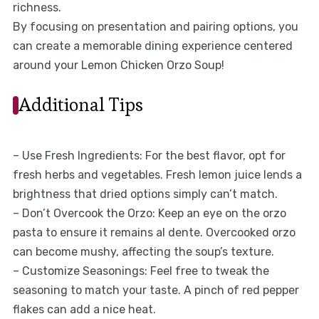
richness.
By focusing on presentation and pairing options, you
can create a memorable dining experience centered
around your Lemon Chicken Orzo Soup!
Additional Tips
– Use Fresh Ingredients: For the best flavor, opt for
fresh herbs and vegetables. Fresh lemon juice lends a
brightness that dried options simply can’t match.
– Don’t Overcook the Orzo: Keep an eye on the orzo
pasta to ensure it remains al dente. Overcooked orzo
can become mushy, affecting the soup’s texture.
– Customize Seasonings: Feel free to tweak the
seasoning to match your taste. A pinch of red pepper
flakes can add a nice heat.