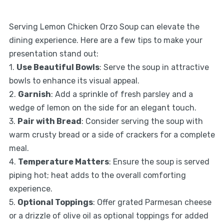
Serving Lemon Chicken Orzo Soup can elevate the
dining experience. Here are a few tips to make your
presentation stand out:
1.
Use Beautiful Bowls
: Serve the soup in attractive
bowls to enhance its visual appeal.
2.
Garnish
: Add a sprinkle of fresh parsley and a
wedge of lemon on the side for an elegant touch.
3.
Pair with Bread
: Consider serving the soup with
warm crusty bread or a side of crackers for a complete
meal.
4.
Temperature Matters
: Ensure the soup is served
piping hot; heat adds to the overall comforting
experience.
5.
Optional Toppings
: Offer grated Parmesan cheese
or a drizzle of olive oil as optional toppings for added