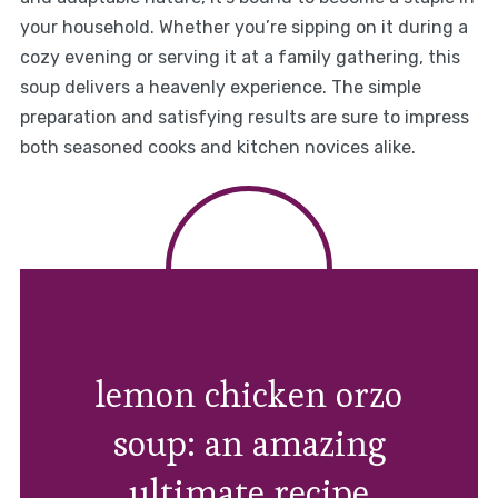
your household. Whether you’re sipping on it during a
cozy evening or serving it at a family gathering, this
soup delivers a heavenly experience. The simple
preparation and satisfying results are sure to impress
both seasoned cooks and kitchen novices alike.
lemon chicken orzo
soup: an amazing
ultimate recipe