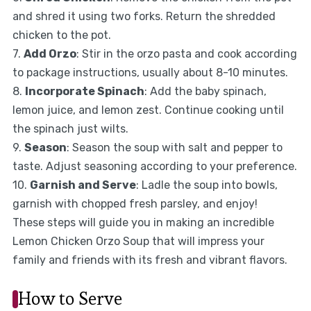
and shred it using two forks. Return the shredded
chicken to the pot.
7.
Add Orzo
: Stir in the orzo pasta and cook according
to package instructions, usually about 8-10 minutes.
8.
Incorporate Spinach
: Add the baby spinach,
lemon juice, and lemon zest. Continue cooking until
the spinach just wilts.
9.
Season
: Season the soup with salt and pepper to
taste. Adjust seasoning according to your preference.
10.
Garnish and Serve
: Ladle the soup into bowls,
garnish with chopped fresh parsley, and enjoy!
These steps will guide you in making an incredible
Lemon Chicken Orzo Soup that will impress your
family and friends with its fresh and vibrant flavors.
How to Serve