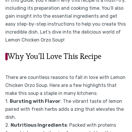
In this guide, you’ll learn why this recipe is a must-try,
including its preparation and cooking time. You’ll also
gain insight into the essential ingredients and get
easy step-by-step instructions to help you create this
incredible dish. Let’s dive into the delicious world of
Lemon Chicken Orzo Soup!
Why You’ll Love This Recipe
There are countless reasons to fall in love with Lemon
Chicken Orzo Soup. Here are a few highlights that
make this soup a staple in many kitchens:
1.
Bursting with Flavor
: The vibrant taste of lemon
paired with fresh herbs adds a zing that elevates the
dish.
2.
Nutritious Ingredients
: Packed with proteins