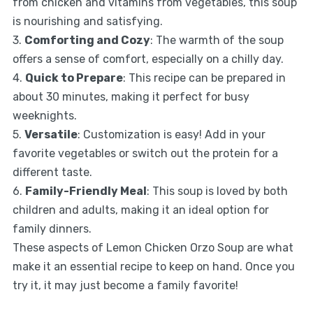
from chicken and vitamins from vegetables, this soup
is nourishing and satisfying.
3.
Comforting and Cozy
: The warmth of the soup
offers a sense of comfort, especially on a chilly day.
4.
Quick to Prepare
: This recipe can be prepared in
about 30 minutes, making it perfect for busy
weeknights.
5.
Versatile
: Customization is easy! Add in your
favorite vegetables or switch out the protein for a
different taste.
6.
Family-Friendly Meal
: This soup is loved by both
children and adults, making it an ideal option for
family dinners.
These aspects of Lemon Chicken Orzo Soup are what
make it an essential recipe to keep on hand. Once you
try it, it may just become a family favorite!