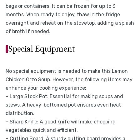
bags or containers. It can be frozen for up to 3
months. When ready to enjoy, thaw in the fridge
overnight and reheat on the stovetop, adding a splash
of broth if needed.
Special Equipment
No special equipment is needed to make this Lemon
Chicken Orzo Soup. However, the following items may
enhance your cooking experience:
– Large Stock Pot: Essential for making soups and
stews. A heavy-bottomed pot ensures even heat
distribution.
– Sharp Knife: A good knife will make chopping
vegetables quick and efficient.
– Cutting Board: A sturdy cutting board provides a