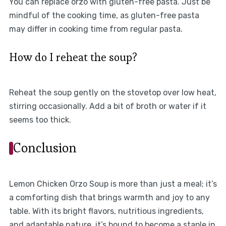
You can replace orzo with gluten-free pasta. Just be
mindful of the cooking time, as gluten-free pasta
may differ in cooking time from regular pasta.
How do I reheat the soup?
Reheat the soup gently on the stovetop over low heat,
stirring occasionally. Add a bit of broth or water if it
seems too thick.
Conclusion
Lemon Chicken Orzo Soup is more than just a meal; it’s
a comforting dish that brings warmth and joy to any
table. With its bright flavors, nutritious ingredients,
and adaptable nature, it’s bound to become a staple in