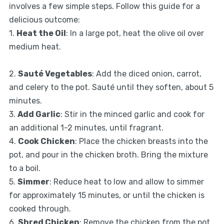
involves a few simple steps. Follow this guide for a
delicious outcome:
1.
Heat the Oil
: In a large pot, heat the olive oil over
medium heat.
2.
Sauté Vegetables
: Add the diced onion, carrot,
and celery to the pot. Sauté until they soften, about 5
minutes.
3.
Add Garlic
: Stir in the minced garlic and cook for
an additional 1-2 minutes, until fragrant.
4.
Cook Chicken
: Place the chicken breasts into the
pot, and pour in the chicken broth. Bring the mixture
to a boil.
5.
Simmer
: Reduce heat to low and allow to simmer
for approximately 15 minutes, or until the chicken is
cooked through.
6.
Shred Chicken
: Remove the chicken from the pot