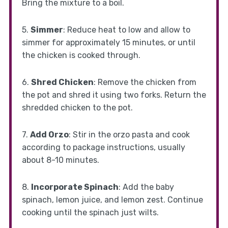
Bring the mixture to a boil.
5.
Simmer
: Reduce heat to low and allow to
simmer for approximately 15 minutes, or until
the chicken is cooked through.
6.
Shred Chicken
: Remove the chicken from
the pot and shred it using two forks. Return the
shredded chicken to the pot.
7.
Add Orzo
: Stir in the orzo pasta and cook
according to package instructions, usually
about 8-10 minutes.
8.
Incorporate Spinach
: Add the baby
spinach, lemon juice, and lemon zest. Continue
cooking until the spinach just wilts.