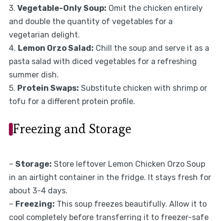
3.
Vegetable-Only Soup:
Omit the chicken entirely
and double the quantity of vegetables for a
vegetarian delight.
4.
Lemon Orzo Salad:
Chill the soup and serve it as a
pasta salad with diced vegetables for a refreshing
summer dish.
5.
Protein Swaps:
Substitute chicken with shrimp or
tofu for a different protein profile.
Freezing and Storage
–
Storage:
Store leftover Lemon Chicken Orzo Soup
in an airtight container in the fridge. It stays fresh for
about 3-4 days.
–
Freezing:
This soup freezes beautifully. Allow it to
cool completely before transferring it to freezer-safe