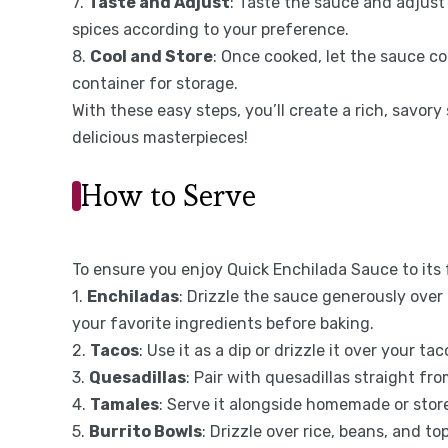
7.
Taste and Adjust
: Taste the sauce and adjust
spices according to your preference.
8.
Cool and Store
: Once cooked, let the sauce cool
container for storage.
With these easy steps, you’ll create a rich, savor
delicious masterpieces!
How to Serve
To ensure you enjoy Quick Enchilada Sauce to its 
1.
Enchiladas
: Drizzle the sauce generously over 
your favorite ingredients before baking.
2.
Tacos
: Use it as a dip or drizzle it over your ta
3.
Quesadillas
: Pair with quesadillas straight fro
4.
Tamales
: Serve it alongside homemade or stor
5.
Burrito Bowls
: Drizzle over rice, beans, and t