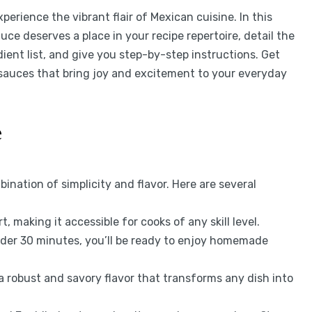
experience the vibrant flair of Mexican cuisine. In this
uce deserves a place in your recipe repertoire, detail the
ient list, and give you step-by-step instructions. Get
 sauces that bring joy and excitement to your everyday
e
bination of simplicity and flavor. Here are several
t, making it accessible for cooks of any skill level.
nder 30 minutes, you’ll be ready to enjoy homemade
 a robust and savory flavor that transforms any dish into