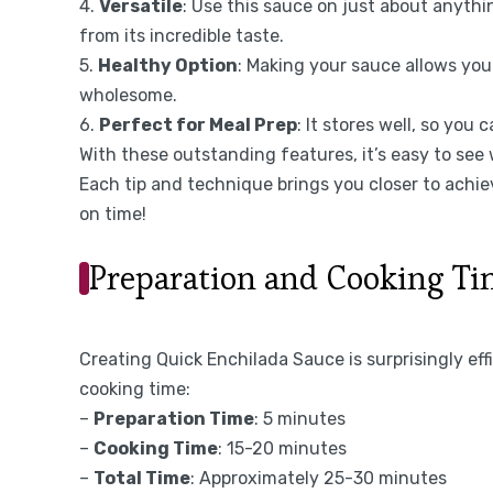
4.
Versatile
: Use this sauce on just about anythi
from its incredible taste.
5.
Healthy Option
: Making your sauce allows you
wholesome.
6.
Perfect for Meal Prep
: It stores well, so yo
With these outstanding features, it’s easy to see
Each tip and technique brings you closer to achie
on time!
Preparation and Cooking T
Creating Quick Enchilada Sauce is surprisingly eff
cooking time:
–
Preparation Time
: 5 minutes
–
Cooking Time
: 15-20 minutes
–
Total Time
: Approximately 25-30 minutes