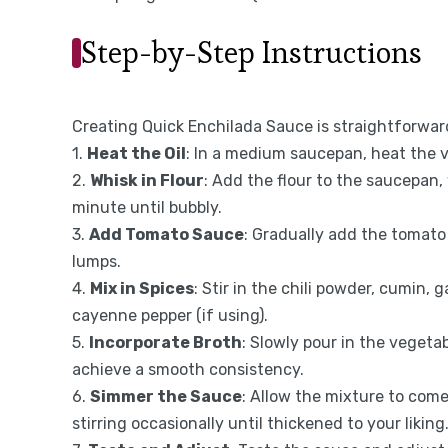
Step-by-Step Instructions
Creating Quick Enchilada Sauce is straightforward
1.
Heat the Oil
: In a medium saucepan, heat the 
2.
Whisk in Flour
: Add the flour to the saucepan,
minute until bubbly.
3.
Add Tomato Sauce
: Gradually add the tomato
lumps.
4.
Mix in Spices
: Stir in the chili powder, cumin, 
cayenne pepper (if using).
5.
Incorporate Broth
: Slowly pour in the vegeta
achieve a smooth consistency.
6.
Simmer the Sauce
: Allow the mixture to come
stirring occasionally until thickened to your liking