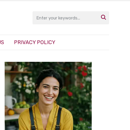

US
PRIVACY POLICY