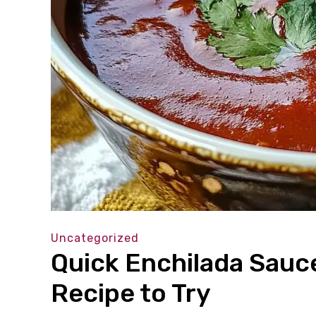
Uncategorized
Quick Enchilada Sauc
Recipe to Try