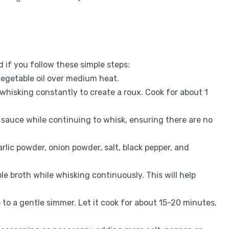
 if you follow these simple steps:
vegetable oil over medium heat.
 whisking constantly to create a roux. Cook for about 1
 sauce while continuing to whisk, ensuring there are no
garlic powder, onion powder, salt, black pepper, and
ble broth while whisking continuously. This will help
 to a gentle simmer. Let it cook for about 15-20 minutes,
.