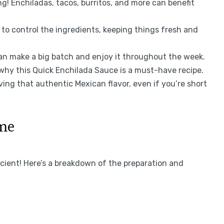
ng! Enchiladas, tacos, burritos, and more can benefit
 to control the ingredients, keeping things fresh and
u can make a big batch and enjoy it throughout the week.
 why this Quick Enchilada Sauce is a must-have recipe.
ving that authentic Mexican flavor, even if you’re short
ime
icient! Here’s a breakdown of the preparation and