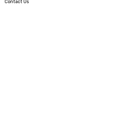
Contact Us