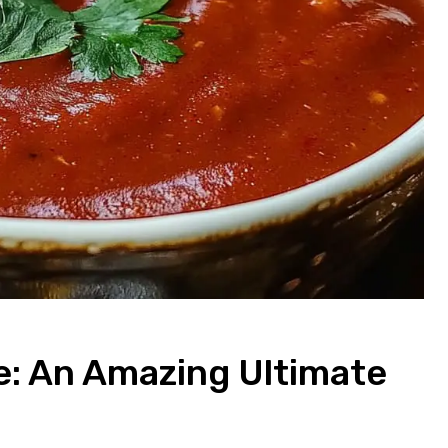
e: An Amazing Ultimate