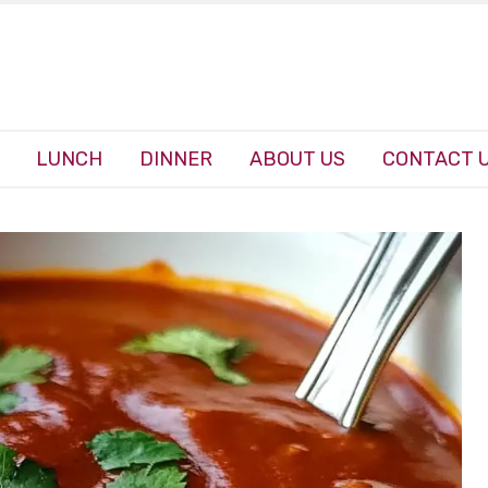
LUNCH
DINNER
ABOUT US
CONTACT 