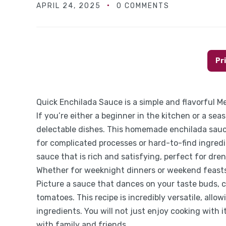
APRIL 24, 2025
0 COMMENTS
Pr
Quick Enchilada Sauce is a simple and flavorful Me
If you’re either a beginner in the kitchen or a se
delectable dishes. This homemade enchilada sauc
for complicated processes or hard-to-find ingredi
sauce that is rich and satisfying, perfect for dren
Whether for weeknight dinners or weekend feasts
Picture a sauce that dances on your taste buds, 
tomatoes. This recipe is incredibly versatile, all
ingredients. You will not just enjoy cooking with it
with family and friends.