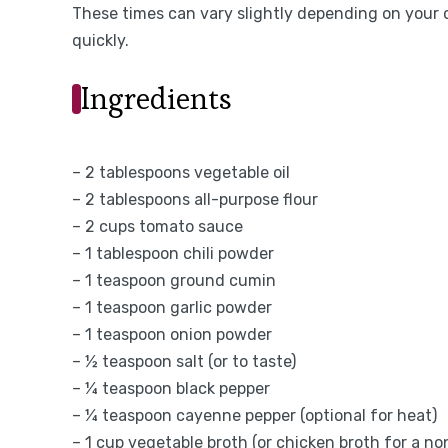
These times can vary slightly depending on your 
quickly.
Ingredients
– 2 tablespoons vegetable oil
– 2 tablespoons all-purpose flour
– 2 cups tomato sauce
– 1 tablespoon chili powder
– 1 teaspoon ground cumin
– 1 teaspoon garlic powder
– 1 teaspoon onion powder
– ½ teaspoon salt (or to taste)
– ¼ teaspoon black pepper
– ¼ teaspoon cayenne pepper (optional for heat)
– 1 cup vegetable broth (or chicken broth for a n