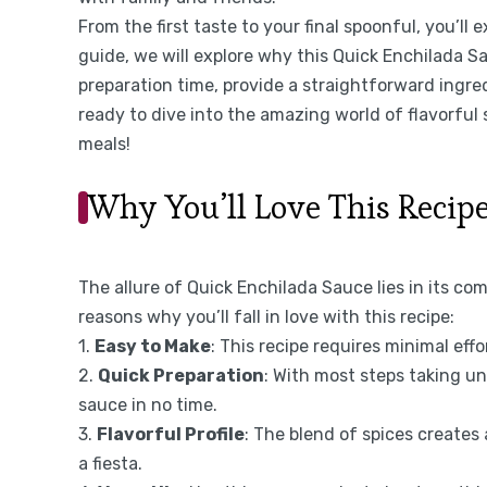
From the first taste to your final spoonful, you’ll 
guide, we will explore why this Quick Enchilada Sa
preparation time, provide a straightforward ingred
ready to dive into the amazing world of flavorful
meals!
Why You’ll Love This Recip
The allure of Quick Enchilada Sauce lies in its com
reasons why you’ll fall in love with this recipe:
1.
Easy to Make
: This recipe requires minimal effor
2.
Quick Preparation
: With most steps taking u
sauce in no time.
3.
Flavorful Profile
: The blend of spices creates
a fiesta.