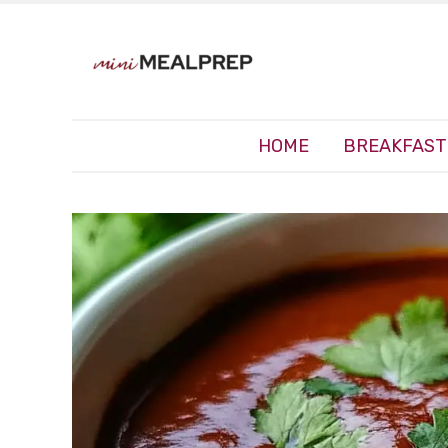
HOME
BREAKFAST