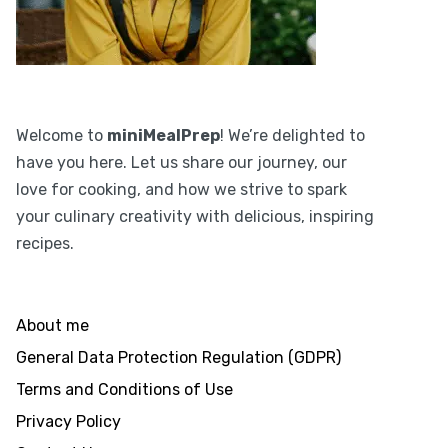
Welcome to
miniMealPrep
! We’re delighted to
have you here. Let us share our journey, our
love for cooking, and how we strive to spark
your culinary creativity with delicious, inspiring
recipes.
About me
General Data Protection Regulation (GDPR)
Terms and Conditions of Use
Privacy Policy