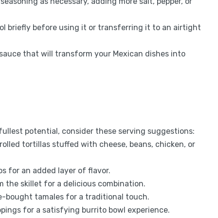
 seasoning as necessary, adding more salt, pepper, or
 briefly before using it or transferring it to an airtight
y sauce that will transform your Mexican dishes into
fullest potential, consider these serving suggestions:
rolled tortillas stuffed with cheese, beans, chicken, or
cos for an added layer of flavor.
m the skillet for a delicious combination.
e-bought tamales for a traditional touch.
oppings for a satisfying burrito bowl experience.