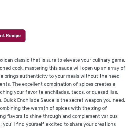
int Recipe
xican classic that is sure to elevate your culinary game.
asoned cook, mastering this sauce will open up an array of
e brings authenticity to your meals without the need
ents. The excellent combination of spices creates a
ching your favorite enchiladas, tacos, or quesadillas.
, Quick Enchilada Sauce is the secret weapon you need.
combining the warmth of spices with the zing of
owing flavors to shine through and complement various
; you’ll find yourself excited to share your creations