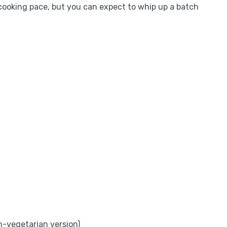
cooking pace, but you can expect to whip up a batch
on-vegetarian version)