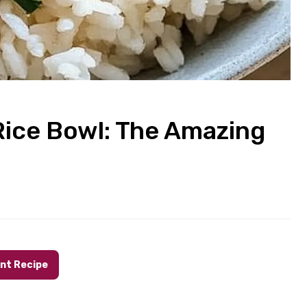
Rice Bowl: The Amazing
int Recipe