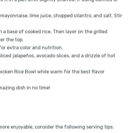
 mayonnaise, lime juice, chopped cilantro, and salt. Stir
th a base of cooked rice. Then layer on the grilled
er the top.
or extra color and nutrition.
sliced jalapeños, avocado slices, and a drizzle of hot
hicken Rice Bowl while warm for the best flavor
mazing dish in no time!
re enjoyable, consider the following serving tips: