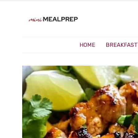
HOME
BREAKFAST