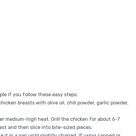
ple if you follow these easy steps:
hicken breasts with olive oil, chili powder, garlic powder,
 over medium-high heat. Grill the chicken for about 6-7
rest and then slice into bite-sized pieces.
uté it in a pan until slightly charred. If using canned or