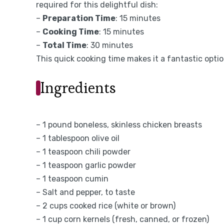
required for this delightful dish:
–
Preparation Time
: 15 minutes
–
Cooking Time
: 15 minutes
–
Total Time
: 30 minutes
This quick cooking time makes it a fantastic opti
Ingredients
– 1 pound boneless, skinless chicken breasts
– 1 tablespoon olive oil
– 1 teaspoon chili powder
– 1 teaspoon garlic powder
– 1 teaspoon cumin
– Salt and pepper, to taste
– 2 cups cooked rice (white or brown)
– 1 cup corn kernels (fresh, canned, or frozen)