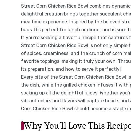
Street Corn Chicken Rice Bowl combines dynamic fl
delightful creation brings together succulent chic
mealtime experience. Inspired by the beloved stree
buds. It’s perfect for lunch or dinner and is sure 
If you’re seeking a flavorful recipe that captures 
Street Corn Chicken Rice Bowl is not only simple 
of spices, creaminess, and the crunch of corn ma
favorite toppings, making it truly your own. Through
its preparation, and how to serve it perfectly!
Every bite of the Street Corn Chicken Rice Bowl is
the dish, while the grilled chicken infuses it with
soaking up all the delightful juices. Whether you’r
vibrant colors and flavors will capture hearts and 
Corn Chicken Rice Bowl should become a staple in 
Why You’ll Love This Recip