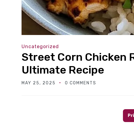
Uncategorized
Street Corn Chicken 
Ultimate Recipe
MAY 25, 2025
0 COMMENTS
Pr