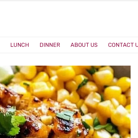
LUNCH
DINNER
ABOUT US
CONTACT 