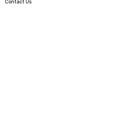
Contact Us