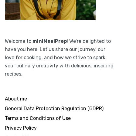
Welcome to
miniMealPrep
! We’re delighted to
have you here. Let us share our journey, our
love for cooking, and how we strive to spark
your culinary creativity with delicious, inspiring
recipes.
About me
General Data Protection Regulation (GDPR)
Terms and Conditions of Use
Privacy Policy