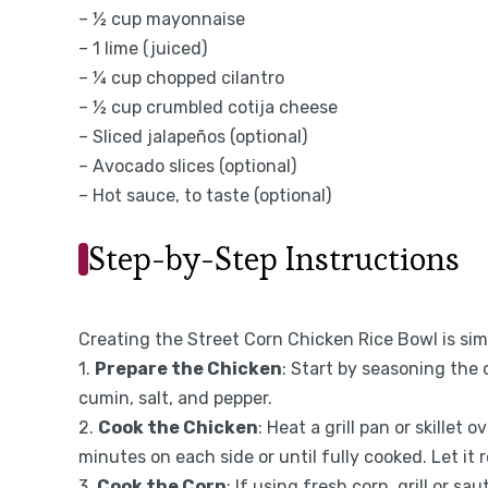
– ½ cup mayonnaise
– 1 lime (juiced)
– ¼ cup chopped cilantro
– ½ cup crumbled cotija cheese
– Sliced jalapeños (optional)
– Avocado slices (optional)
– Hot sauce, to taste (optional)
Step-by-Step Instructions
Creating the Street Corn Chicken Rice Bowl is sim
1.
Prepare the Chicken
: Start by seasoning the c
cumin, salt, and pepper.
2.
Cook the Chicken
: Heat a grill pan or skillet
minutes on each side or until fully cooked. Let it 
3.
Cook the Corn
: If using fresh corn, grill or sa