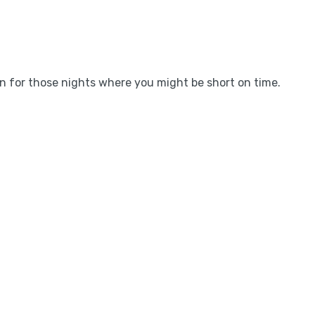
on for those nights where you might be short on time.