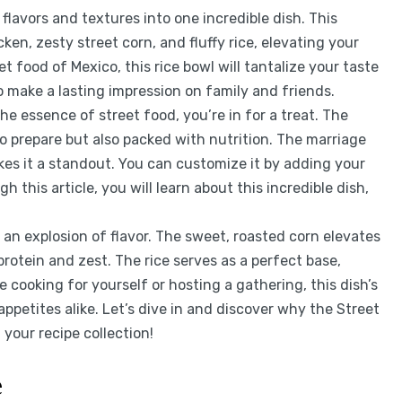
avors and textures into one incredible dish. This
ken, zesty street corn, and fluffy rice, elevating your
t food of Mexico, this rice bowl will tantalize your taste
to make a lasting impression on family and friends.
the essence of street food, you’re in for a treat. The
to prepare but also packed with nutrition. The marriage
kes it a standout. You can customize it by adding your
 this article, you will learn about this incredible dish,
 an explosion of flavor. The sweet, roasted corn elevates
 protein and zest. The rice serves as a perfect base,
e cooking for yourself or hosting a gathering, this dish’s
appetites alike. Let’s dive in and discover why the Street
your recipe collection!
e