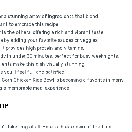
r a stunning array of ingredients that blend
ant to embrace this recipe:
 the others, offering a rich and vibrant taste.
pe by adding your favorite sauces or veggies.
 it provides high protein and vitamins.
dy in under 30 minutes, perfect for busy weeknights.
ients make this dish visually stunning.
 you’ll feel full and satisfied.
et Corn Chicken Rice Bowl is becoming a favorite in many
ing a memorable meal experience!
ime
’t take long at all. Here’s a breakdown of the time