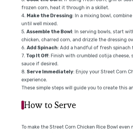
frozen corn, heat it through in a skillet.
4.
Make the Dressing
: In a mixing bowl, combine
until well mixed.
5.
Assemble the Bowl
: In serving bowls, start wi
chicken, charred corn, and drizzle the dressing ov
6.
Add Spinach
: Add a handful of fresh spinach f
7.
Top It Off
: Finish with crumbled cotija cheese, 
sauce if desired.
8.
Serve Immediately
: Enjoy your Street Corn C
experience.
These simple steps will guide you to create this a
How to Serve
To make the Street Corn Chicken Rice Bowl even mo