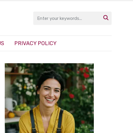

US
PRIVACY POLICY