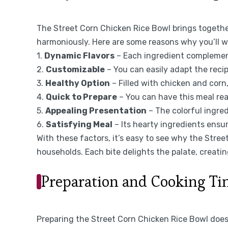
The Street Corn Chicken Rice Bowl brings togethe
harmoniously. Here are some reasons why you’ll w
1.
Dynamic Flavors
– Each ingredient complements
2.
Customizable
– You can easily adapt the reci
3.
Healthy Option
– Filled with chicken and corn,
4.
Quick to Prepare
– You can have this meal rea
5.
Appealing Presentation
– The colorful ingred
6.
Satisfying Meal
– Its hearty ingredients ensure
With these factors, it’s easy to see why the Stre
households. Each bite delights the palate, creat
Preparation and Cooking T
Preparing the Street Corn Chicken Rice Bowl doesn